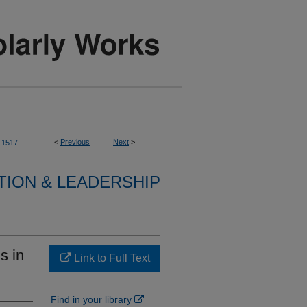
<
Previous
Next
>
1517
TION & LEADERSHIP
s in
Link to Full Text
Find in your library