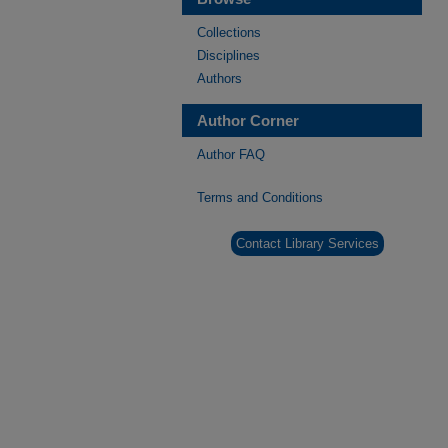
Collections
Disciplines
Authors
Author Corner
Author FAQ
Terms and Conditions
Contact Library Services