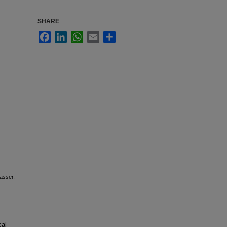
SHARE
Facebook
LinkedIn
WhatsApp
Email
Share
asser,
cal