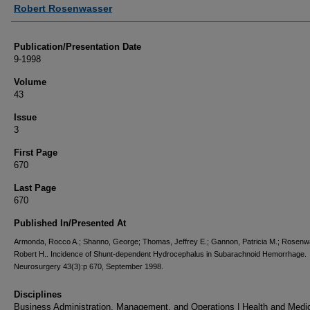
Authors
Robert Rosenwasser
Publication/Presentation Date
9-1998
Volume
43
Issue
3
First Page
670
Last Page
670
Published In/Presented At
Armonda, Rocco A.; Shanno, George; Thomas, Jeffrey E.; Gannon, Patricia M.; Rosenw
Robert H.. Incidence of Shunt-dependent Hydrocephalus in Subarachnoid Hemorrhage.
Neurosurgery 43(3):p 670, September 1998.
Disciplines
Business Administration, Management, and Operations | Health and Medi