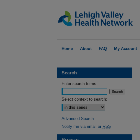
Home
About
FAQ
My Account
Search
Enter search terms:
Select context to search:
Advanced Search
Notify me via email or
RSS
Browse