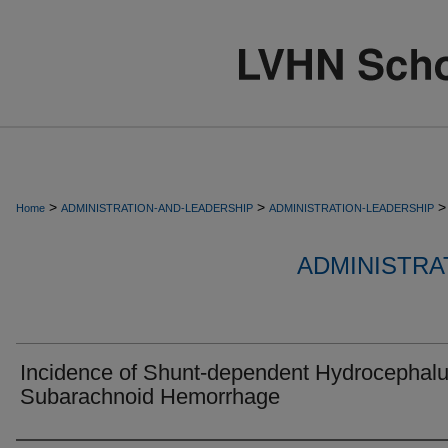
>
>
>
Home
ADMINISTRATION-AND-LEADERSHIP
ADMINISTRATION-LEADERSHIP
ADMINISTRA
Incidence of Shunt-dependent Hydrocephalu
Subarachnoid Hemorrhage