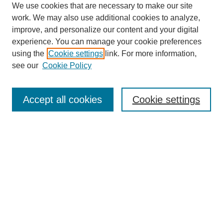
We use cookies that are necessary to make our site
work. We may also use additional cookies to analyze,
improve, and personalize our content and your digital
experience. You can manage your cookie preferences
using the
Cookie settings
link. For more information,
see our
Cookie Policy
Search
Accept all cookies
Cookie settings
Enter search terms:
Select context to search:
Advanced Search
Notify me via email or
RSS
Browse