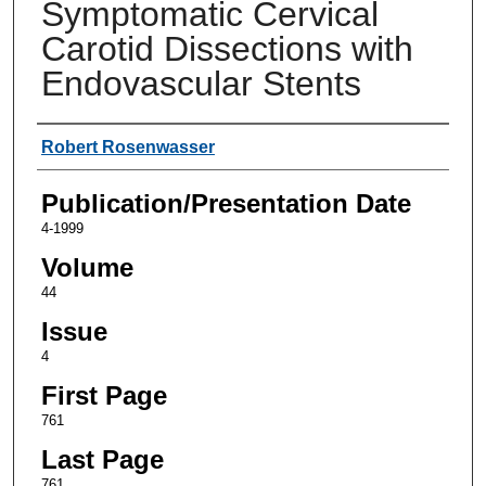
Symptomatic Cervical
Carotid Dissections with
Endovascular Stents
Authors
Robert Rosenwasser
Publication/Presentation Date
4-1999
Volume
44
Issue
4
First Page
761
Last Page
761