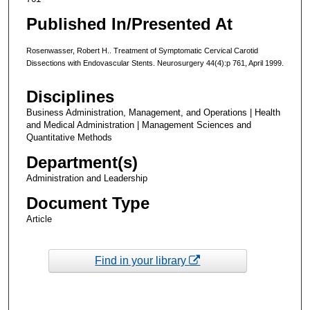
Published In/Presented At
Rosenwasser, Robert H.. Treatment of Symptomatic Cervical Carotid
Dissections with Endovascular Stents. Neurosurgery 44(4):p 761, April 1999.
Disciplines
Business Administration, Management, and Operations | Health
and Medical Administration | Management Sciences and
Quantitative Methods
Department(s)
Administration and Leadership
Document Type
Article
Find in your library