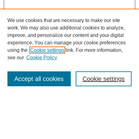
We use cookies that are necessary to make our site
work. We may also use additional cookies to analyze,
improve, and personalize our content and your digital
experience. You can manage your cookie preferences
using the
Cookie settings
link. For more information,
see our
Cookie Policy
Search
Accept all cookies
Cookie settings
Enter search terms:
Select context to search:
Advanced Search
Notify me via email or
RSS