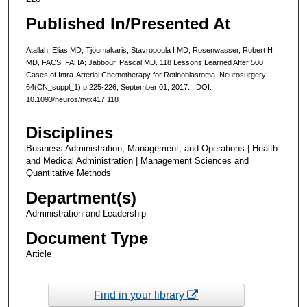
Published In/Presented At
Atallah, Elias MD; Tjoumakaris, Stavropoula I MD; Rosenwasser, Robert H
MD, FACS, FAHA; Jabbour, Pascal MD. 118 Lessons Learned After 500
Cases of Intra-Arterial Chemotherapy for Retinoblastoma. Neurosurgery
64(CN_suppl_1):p 225-226, September 01, 2017. | DOI:
10.1093/neuros/nyx417.118
Disciplines
Business Administration, Management, and Operations | Health
and Medical Administration | Management Sciences and
Quantitative Methods
Department(s)
Administration and Leadership
Document Type
Article
Find in your library