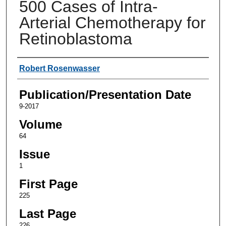
500 Cases of Intra-
Arterial Chemotherapy for
Retinoblastoma
Authors
Robert Rosenwasser
Publication/Presentation Date
9-2017
Volume
64
Issue
1
First Page
225
Last Page
226