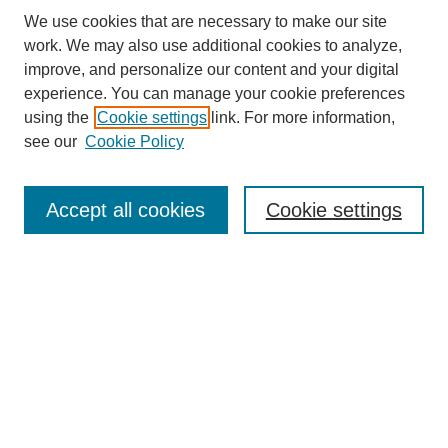
We use cookies that are necessary to make our site
work. We may also use additional cookies to analyze,
improve, and personalize our content and your digital
experience. You can manage your cookie preferences
using the
Cookie settings
link. For more information,
see our
Cookie Policy
Search
Accept all cookies
Cookie settings
Enter search terms:
Select context to search:
Advanced Search
Notify me via email or
RSS