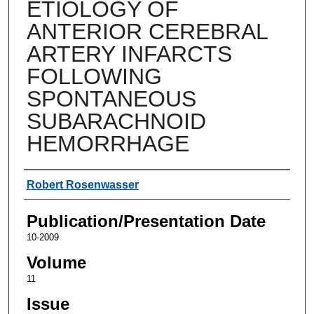
ETIOLOGY OF
ANTERIOR CEREBRAL
ARTERY INFARCTS
FOLLOWING
SPONTANEOUS
SUBARACHNOID
HEMORRHAGE
Authors
Robert Rosenwasser
Publication/Presentation Date
10-2009
Volume
11
Issue