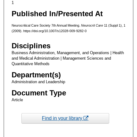
1
Published In/Presented At
Neurocritical Care Society 7th Annual Meeting.
Neurocrit Care
11 (Suppl 1), 1
(2009). https://doi.org/10.1007/s12028-009-9282-0
Disciplines
Business Administration, Management, and Operations | Health
and Medical Administration | Management Sciences and
Quantitative Methods
Department(s)
Administration and Leadership
Document Type
Article
Find in your library