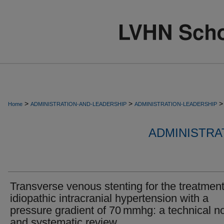
>
>
>
Home
ADMINISTRATION-AND-LEADERSHIP
ADMINISTRATION-LEADERSHIP
ADMINISTRA
Transverse venous stenting for the treatment
idiopathic intracranial hypertension with a
pressure gradient of 70 mmhg: a technical n
and systematic review