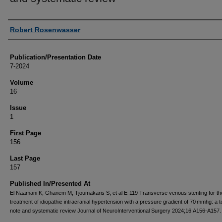
Authors
Robert Rosenwasser
Publication/Presentation Date
7-2024
Volume
16
Issue
1
First Page
156
Last Page
157
Published In/Presented At
El Naamani K, Ghanem M, Tjoumakaris S, et al E-119 Transverse venous stenting for th
treatment of idiopathic intracranial hypertension with a pressure gradient of 70 mmhg: a t
note and systematic review Journal of NeuroInterventional Surgery 2024;16:A156-A157.