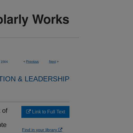
<
Previous
Next
>
1564
TION & LEADERSHIP
 of
Link to Full Text
ote
Find in your library