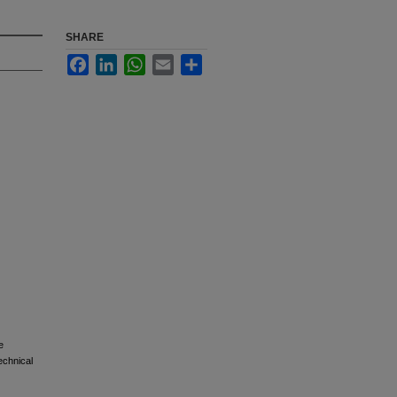
SHARE
Facebook
LinkedIn
WhatsApp
Email
Share
e
echnical