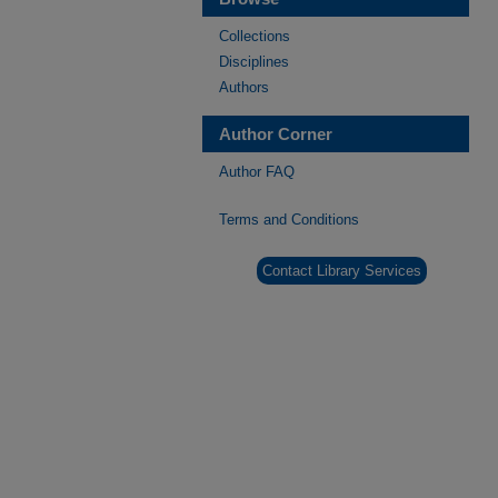
Collections
Disciplines
Authors
Author Corner
Author FAQ
Terms and Conditions
Contact Library Services