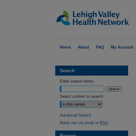
Home
About
FAQ
My Account
Search
Enter search terms:
Select context to search:
Advanced Search
Notify me via email or
RSS
Browse