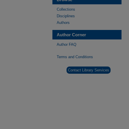
Collections
Disciplines
Authors
Author Corner
Author FAQ
Terms and Conditions
Contact Library Services