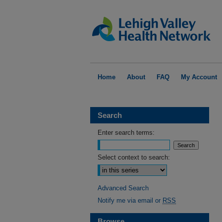
Home
About
FAQ
My Account
Search
Enter search terms:
Select context to search:
Advanced Search
Notify me via email or
RSS
Browse