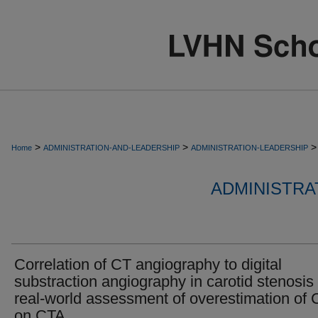
>
>
>
Home
ADMINISTRATION-AND-LEADERSHIP
ADMINISTRATION-LEADERSHIP
ADMINISTRA
Correlation of CT angiography to digital
substraction angiography in carotid stenosis
real-world assessment of overestimation of
on CTA