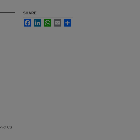
SHARE
Facebook
LinkedIn
WhatsApp
Email
Share
on of CS