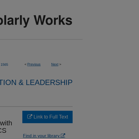
<
Previous
Next
>
1565
TION & LEADERSHIP
Link to Full Text
 with
 CS
Find in your library