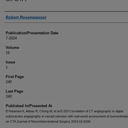
Authors
Robert Rosenwasser
Publication/Presentation Date
7-2024
Volume
16
Issue
1
First Page
240
Last Page
240
Published In/Presented At
El Naamani K, Abbas R, Chong W, et al E-253 Correlation of CT angiography to digital
substraction angiography in carotid stenosis with real-world assessment of overestimati
on CTA Journal of NeuroInterventional Surgery 2024;16:A240.