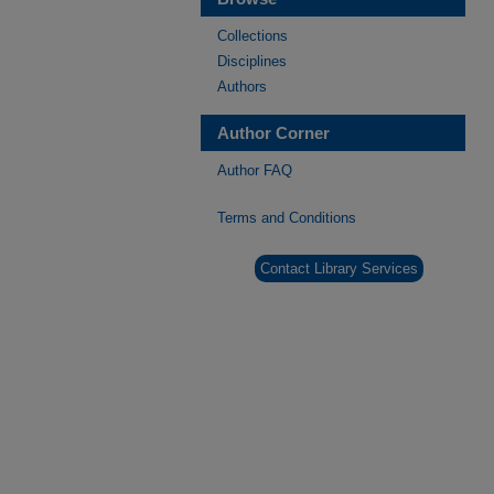
Collections
Disciplines
Authors
Author Corner
Author FAQ
Terms and Conditions
Contact Library Services