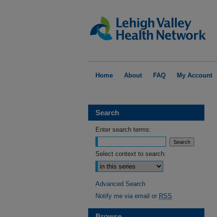
Home
About
FAQ
My Account
Search
Enter search terms:
Select context to search:
Advanced Search
Notify me via email or
RSS
Browse