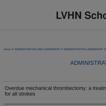
>
>
>
Home
ADMINISTRATION-AND-LEADERSHIP
ADMINISTRATION-LEADERSHIP
ADMINISTRA
Overdue mechanical thrombectomy: a treat
for all strokes