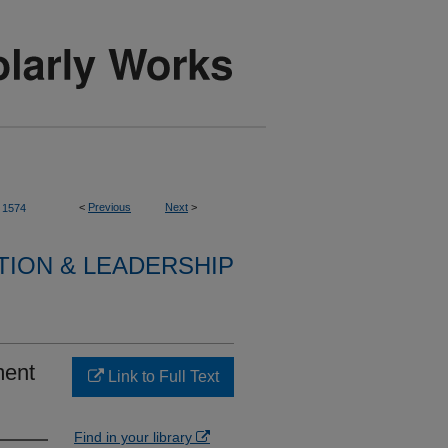
<
Previous
Next
>
1574
TION & LEADERSHIP
ment
Link to Full Text
Find in your library