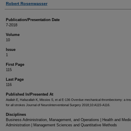
Authors
Robert Rosenwasser
Publication/Presentation Date
7-2018
Volume
10
Issue
1
First Page
115
Last Page
116
Published In/Presented At
Atallah E, Hafazallah K, Missios S, et al E-136 Overdue mechanical thrombectomy: a tr
for all strokes Journal of NeuroInterventional Surgery 2018;10:A115-A116.
Disciplines
Business Administration, Management, and Operations | Health and Medi
Administration | Management Sciences and Quantitative Methods