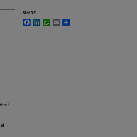
SHARE
Facebook
LinkedIn
WhatsApp
Email
Share
eatment
cal