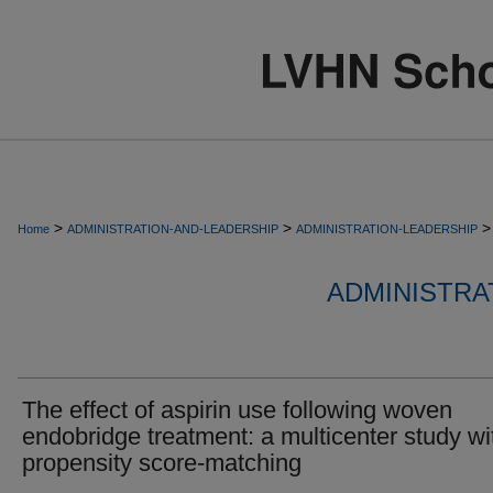
>
>
>
Home
ADMINISTRATION-AND-LEADERSHIP
ADMINISTRATION-LEADERSHIP
ADMINISTRA
The effect of aspirin use following woven
endobridge treatment: a multicenter study wi
propensity score-matching