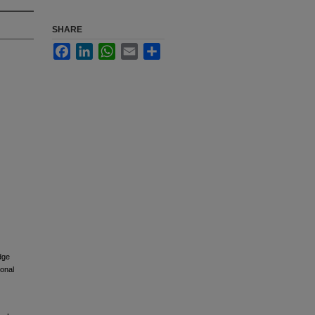
SHARE
Facebook
LinkedIn
WhatsApp
Email
Share
dge
ional