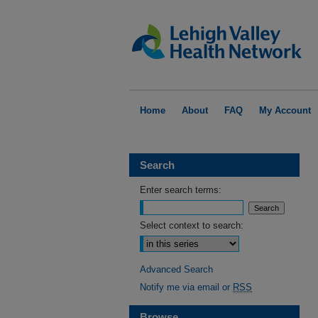
Home
About
FAQ
My Account
Search
Enter search terms:
Select context to search:
Advanced Search
Notify me via email or
RSS
Browse