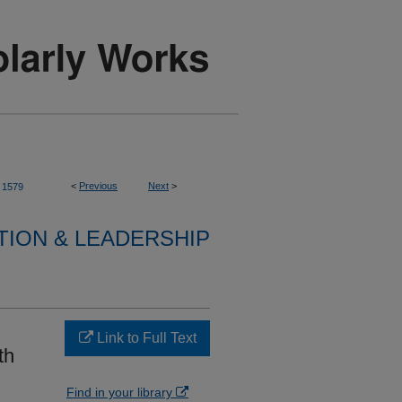
<
Previous
Next
>
1579
TION & LEADERSHIP
Link to Full Text
th
Find in your library