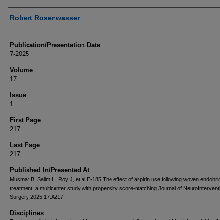
Authors
Robert Rosenwasser
Publication/Presentation Date
7-2025
Volume
17
Issue
1
First Page
217
Last Page
217
Published In/Presented At
Musmar B, Salim H, Roy J, et al E-185 The effect of aspirin use following woven endobri
treatment: a multicenter study with propensity score-matching Journal of NeuroIntervent
Surgery 2025;17:A217.
Disciplines