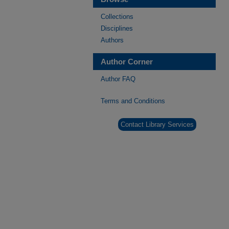
Collections
Disciplines
Authors
Author Corner
Author FAQ
Terms and Conditions
Contact Library Services