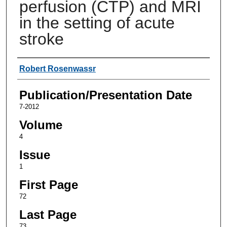
perfusion (CTP) and MRI
in the setting of acute
stroke
Authors
Robert Rosenwassr
Publication/Presentation Date
7-2012
Volume
4
Issue
1
First Page
72
Last Page
73