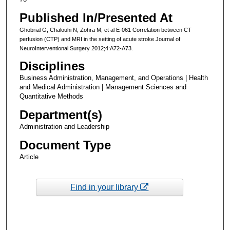
Published In/Presented At
Ghobrial G, Chalouhi N, Zohra M, et al E-061 Correlation between CT
perfusion (CTP) and MRI in the setting of acute stroke Journal of
NeuroInterventional Surgery 2012;4:A72-A73.
Disciplines
Business Administration, Management, and Operations | Health
and Medical Administration | Management Sciences and
Quantitative Methods
Department(s)
Administration and Leadership
Document Type
Article
Find in your library