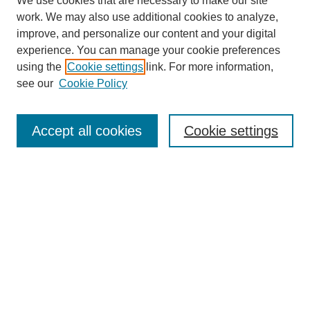
We use cookies that are necessary to make our site
work. We may also use additional cookies to analyze,
improve, and personalize our content and your digital
experience. You can manage your cookie preferences
using the
Cookie settings
link. For more information,
see our
Cookie Policy
Search
Accept all cookies
Cookie settings
Enter search terms:
Select context to search:
Advanced Search
Notify me via email or
RSS
Browse