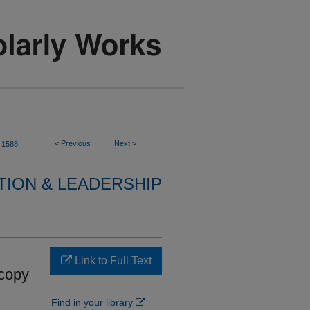
<
Previous
Next
>
1588
TION & LEADERSHIP
Link to Full Text
scopy
Find in your library