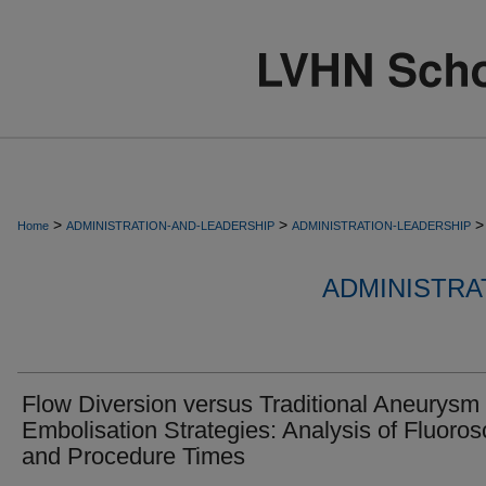
>
>
>
Home
ADMINISTRATION-AND-LEADERSHIP
ADMINISTRATION-LEADERSHIP
ADMINISTRA
Flow Diversion versus Traditional Aneurysm
Embolisation Strategies: Analysis of Fluoro
and Procedure Times