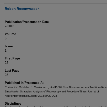
Authors
Robert Rosenwasser
Publication/Presentation Date
7-2013
Volume
5
Issue
1
First Page
22
Last Page
23
Published In/Presented At
Chalouhi N, McMahon J, Moukarzel L, et al P-007 Flow Diversion versus Traditional An
Embolisation Strategies: Analysis of Fluoroscopy and Procedure Times Journal of
NeuroInterventional Surgery 2013;5:A22-A23.
Disciplines