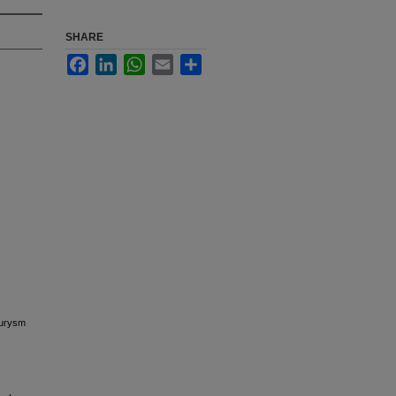
SHARE
Facebook
LinkedIn
WhatsApp
Email
Share
eurysm