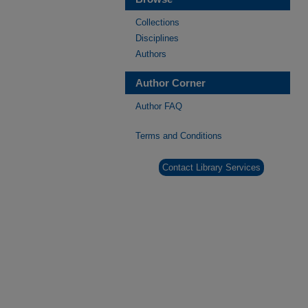
Collections
Disciplines
Authors
Author Corner
Author FAQ
Terms and Conditions
Contact Library Services