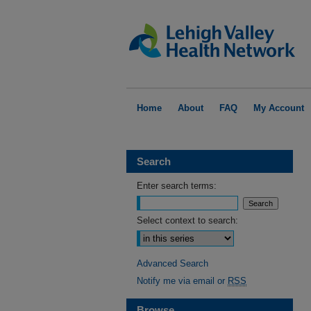
Home
About
FAQ
My Account
Search
Enter search terms:
Select context to search:
Advanced Search
Notify me via email or
RSS
Browse