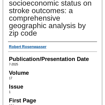
socioeconomic status on
stroke outcomes: a
comprehensive
geographic analysis by
zip code
Authors
Robert Rosenwasser
Publication/Presentation Date
7-2025
Volume
17
Issue
1
First Page