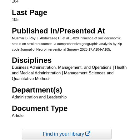
104
Last Page
105
Published In/Presented At
Musmar B, Roy J, Abdalrazeq H, et al E-020 Influence of socioeconomic
status on stroke outcomes: a comprehensive geographic analysis by zip
code Journal of NeuroInterventional Surgery 2025;17:A104-A105.
Disciplines
Business Administration, Management, and Operations | Health
and Medical Administration | Management Sciences and
Quantitative Methods
Department(s)
Administration and Leadership
Document Type
Article
Find in your library