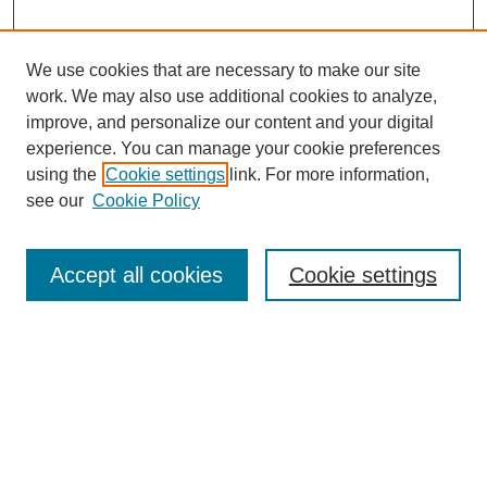
We use cookies that are necessary to make our site
work. We may also use additional cookies to analyze,
improve, and personalize our content and your digital
experience. You can manage your cookie preferences
using the
Cookie settings
link. For more information,
see our
Cookie Policy
Search
Accept all cookies
Cookie settings
Enter search terms:
Select context to search:
Advanced Search
Notify me via email or
RSS