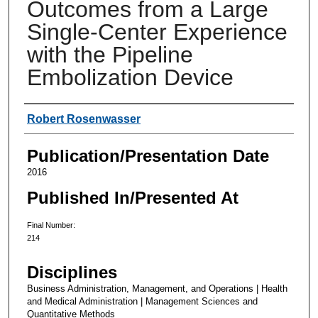
Outcomes from a Large
Single-Center Experience
with the Pipeline
Embolization Device
Authors
Robert Rosenwasser
Publication/Presentation Date
2016
Published In/Presented At
Final Number:
214
Disciplines
Business Administration, Management, and Operations | Health
and Medical Administration | Management Sciences and
Quantitative Methods