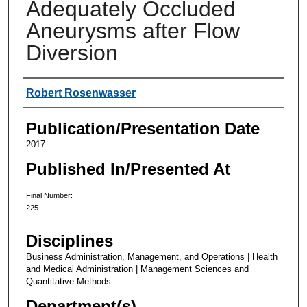
Adequately Occluded
Aneurysms after Flow
Diversion
Authors
Robert Rosenwasser
Publication/Presentation Date
2017
Published In/Presented At
Final Number:
225
Disciplines
Business Administration, Management, and Operations | Health
and Medical Administration | Management Sciences and
Quantitative Methods
Department(s)