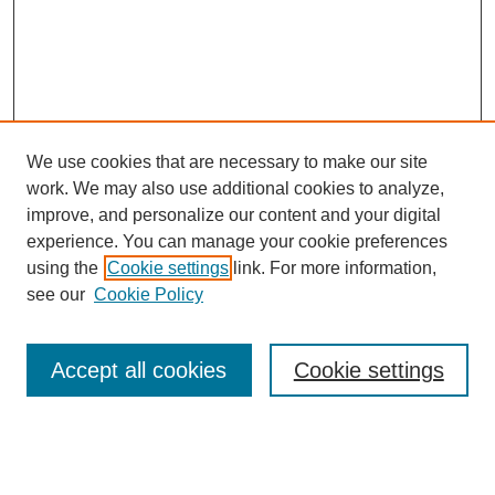
We use cookies that are necessary to make our site
work. We may also use additional cookies to analyze,
improve, and personalize our content and your digital
experience. You can manage your cookie preferences
using the
Cookie settings
link. For more information,
see our
Cookie Policy
Search
Accept all cookies
Cookie settings
Enter search terms:
Select context to search: