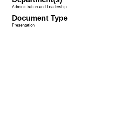
Administration and Leadership
Document Type
Presentation