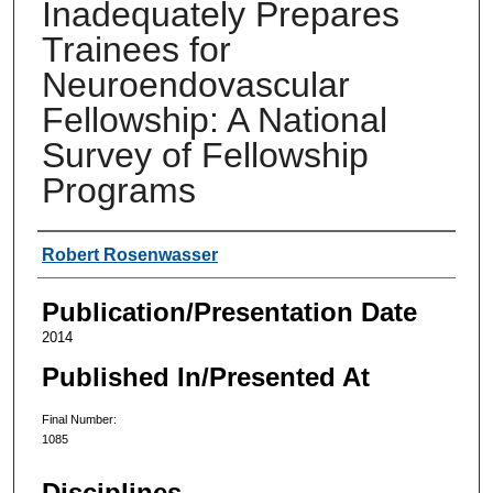
Inadequately Prepares
Trainees for
Neuroendovascular
Fellowship: A National
Survey of Fellowship
Programs
Authors
Robert Rosenwasser
Publication/Presentation Date
2014
Published In/Presented At
Final Number:
1085
Disciplines