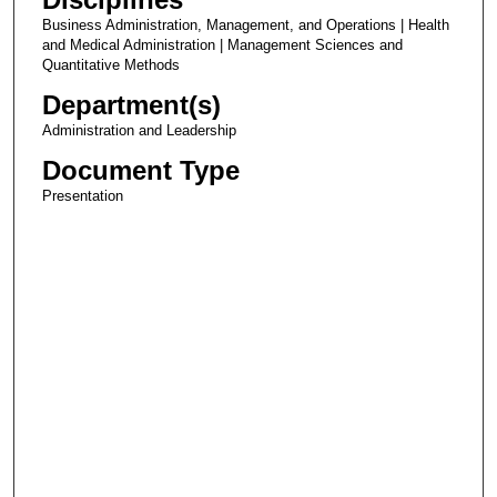
Business Administration, Management, and Operations | Health
and Medical Administration | Management Sciences and
Quantitative Methods
Department(s)
Administration and Leadership
Document Type
Presentation