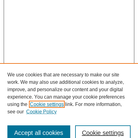
We use cookies that are necessary to make our site
work. We may also use additional cookies to analyze,
improve, and personalize our content and your digital
experience. You can manage your cookie preferences
using the
Cookie settings
link. For more information,
see our
Cookie Policy
Search
Accept all cookies
Cookie settings
Enter search terms: