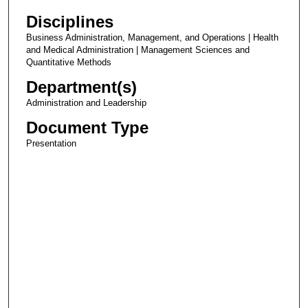
Disciplines
Business Administration, Management, and Operations | Health
and Medical Administration | Management Sciences and
Quantitative Methods
Department(s)
Administration and Leadership
Document Type
Presentation