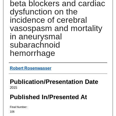
beta blockers and cardiac
dysfunction on the
incidence of cerebral
vasospasm and mortality
in aneurysmal
subarachnoid
hemorrhage
Authors
Robert Rosenwasser
Publication/Presentation Date
2015
Published In/Presented At
Final Number:
106