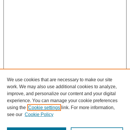
We use cookies that are necessary to make our site
work. We may also use additional cookies to analyze,
improve, and personalize our content and your digital
experience. You can manage your cookie preferences
using the
Cookie settings
link. For more information,
see our
Cookie Policy
Search