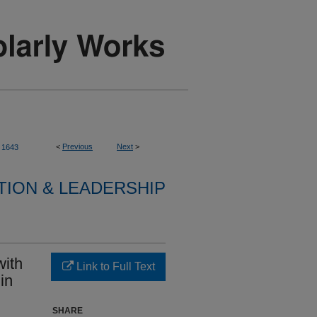
<
Previous
Next
>
1643
TION & LEADERSHIP
with
Link to Full Text
in
SHARE