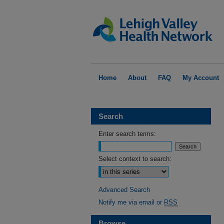
Home
About
FAQ
My Account
Search
Enter search terms:
Select context to search:
Advanced Search
Notify me via email or
RSS
Browse