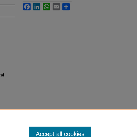
Facebook
LinkedIn
WhatsApp
Email
Share
cal
Accept all cookies