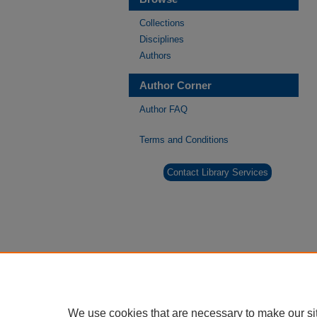
Collections
Disciplines
Authors
Author Corner
Author FAQ
Terms and Conditions
Contact Library Services
We use cookies that are necessary to make our si