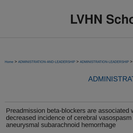
>
>
>
Home
ADMINISTRATION-AND-LEADERSHIP
ADMINISTRATION-LEADERSHIP
ADMINISTRA
Preadmission beta-blockers are associated 
decreased incidence of cerebral vasospasm 
aneurysmal subarachnoid hemorrhage