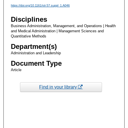
https://doi.org/10.1161/str.57.suppl_1.A046
Disciplines
Business Administration, Management, and Operations | Health
and Medical Administration | Management Sciences and
Quantitative Methods
Department(s)
Administration and Leadership
Document Type
Article
Find in your library