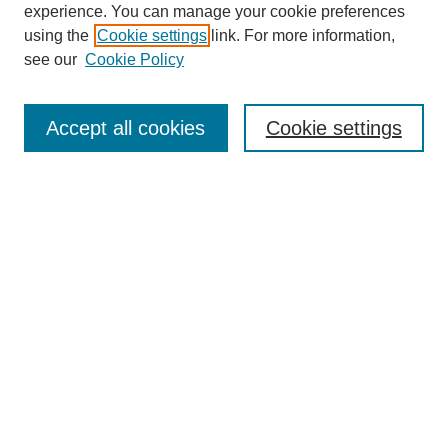
experience. You can manage your cookie preferences
using the
Cookie settings
link. For more information,
see our
Cookie Policy
Search
Accept all cookies
Cookie settings
Enter search terms:
Select context to search:
Advanced Search
Notify me via email or
RSS
Browse
Collections
Disciplines