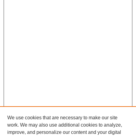
We use cookies that are necessary to make our site
work. We may also use additional cookies to analyze,
improve, and personalize our content and your digital