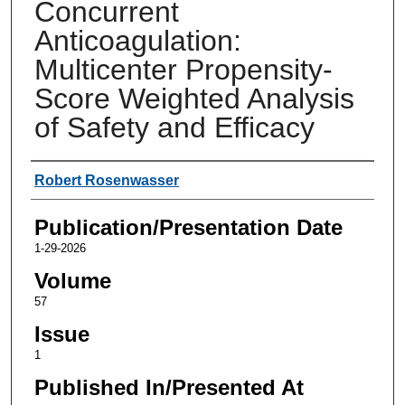
Concurrent
Anticoagulation:
Multicenter Propensity-
Score Weighted Analysis
of Safety and Efficacy
Authors
Robert Rosenwasser
Publication/Presentation Date
1-29-2026
Volume
57
Issue
1
Published In/Presented At