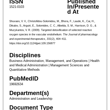
ISSN
Published
In/Presente
1521-0103
d At
Shuvaev, V. V., Christofidou-Solomidou, M., Bhora, F., Laude, K., Cai, H.,
Dikalov, S., Arguiri, E., Solomides, C. C., Albelda, S. M., Harrison, D. G., &
Muzykantov, V. R. (2009). Targeted detoxification of selected reactive
oxygen species in the vascular endothelium.
The Journal of pharmacology
and experimental therapeutics
,
331
(2), 404–411.
https://doi.org/10.1124/jpet.109.156877
Disciplines
Business Administration, Management, and Operations | Health
and Medical Administration | Management Sciences and
Quantitative Methods
PubMedID
19692634
Department(s)
Administration and Leadership
Document Type