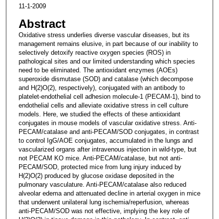
11-1-2009
Abstract
Oxidative stress underlies diverse vascular diseases, but its
management remains elusive, in part because of our inability to
selectively detoxify reactive oxygen species (ROS) in
pathological sites and our limited understanding which species
need to be eliminated. The antioxidant enzymes (AOEs)
superoxide dismutase (SOD) and catalase (which decompose
and H(2)O(2), respectively), conjugated with an antibody to
platelet-endothelial cell adhesion molecule-1 (PECAM-1), bind to
endothelial cells and alleviate oxidative stress in cell culture
models. Here, we studied the effects of these antioxidant
conjugates in mouse models of vascular oxidative stress. Anti-
PECAM/catalase and anti-PECAM/SOD conjugates, in contrast
to control IgG/AOE conjugates, accumulated in the lungs and
vascularized organs after intravenous injection in wild-type, but
not PECAM KO mice. Anti-PECAM/catalase, but not anti-
PECAM/SOD, protected mice from lung injury induced by
H(2)O(2) produced by glucose oxidase deposited in the
pulmonary vasculature. Anti-PECAM/catalase also reduced
alveolar edema and attenuated decline in arterial oxygen in mice
that underwent unilateral lung ischemia/reperfusion, whereas
anti-PECAM/SOD was not effective, implying the key role of