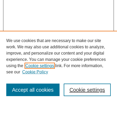
We use cookies that are necessary to make our site
work. We may also use additional cookies to analyze,
improve, and personalize our content and your digital
experience. You can manage your cookie preferences
using the
Cookie settings
link. For more information,
see our
Cookie Policy
Search
Accept all cookies
Cookie settings
Enter search terms:
Select context to search: