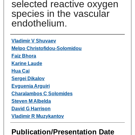
selected reactive oxygen
species in the vascular
endothelium.
Authors
Vladimir V Shuvaev
Melpo Christofidou-Solomidou
Faiz Bhora
Karine Laude
Hua Cai
Sergei Dikalov
Evguenia Arguiri
Charalambos C Solomides
Steven M Albelda
David G Harrison
Vladimir R Muzykantov
Publication/Presentation Date