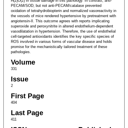
H(2)O(2) in tissue damage in this pathology. In contrast, anti-
PECAM/SOD, but not anti-PECAM/catalase prevented
oxidation of tetrahydrobiopterin and normalized vasoreactivity in
the vessels of mice rendered hypertensive by pretreatment with
angiotensin-II. This outcome agrees with reports implicating
superoxide and peroxynitrite in altered endothelium-dependent
vasodilatation in hypertension. Therefore, the use of endothelial
cell-targeted antioxidants identifies the key specific species of
ROS involved in various forms of vascular disease and holds
promise for the mechanistically tailored treatment of these
pathologies.
Volume
331
Issue
2
First Page
404
Last Page
411