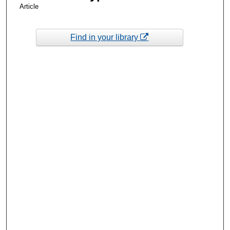
Article
Find in your library