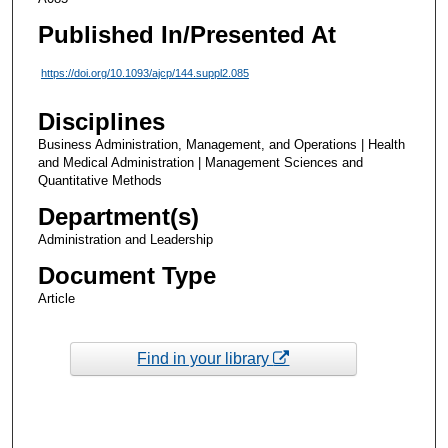
Published In/Presented At
https://doi.org/10.1093/ajcp/144.suppl2.085
Disciplines
Business Administration, Management, and Operations | Health
and Medical Administration | Management Sciences and
Quantitative Methods
Department(s)
Administration and Leadership
Document Type
Article
Find in your library