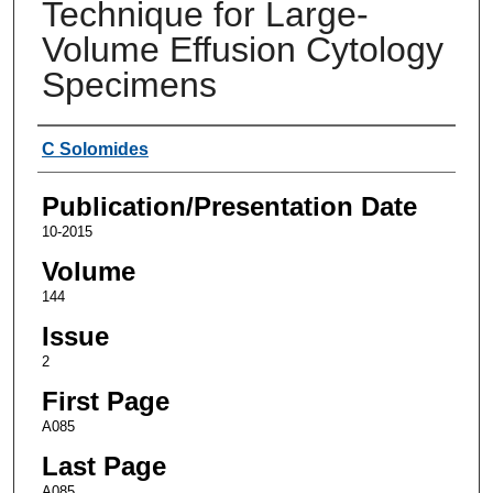
Technique for Large-
Volume Effusion Cytology
Specimens
Authors
C Solomides
Publication/Presentation Date
10-2015
Volume
144
Issue
2
First Page
A085
Last Page
A085