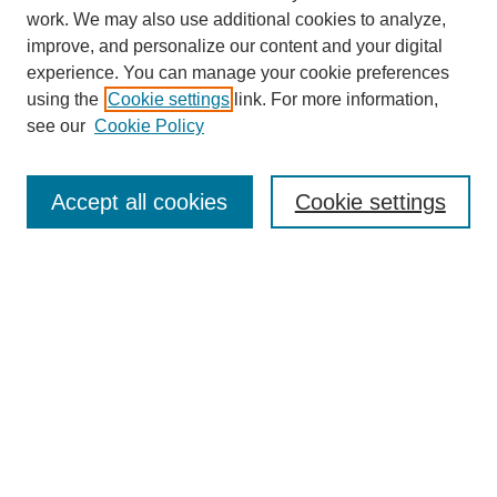
work. We may also use additional cookies to analyze,
improve, and personalize our content and your digital
experience. You can manage your cookie preferences
using the
Cookie settings
link. For more information,
see our
Cookie Policy
Search
Accept all cookies
Cookie settings
Enter search terms:
Select context to search:
Advanced Search
Notify me via email or
RSS
Browse