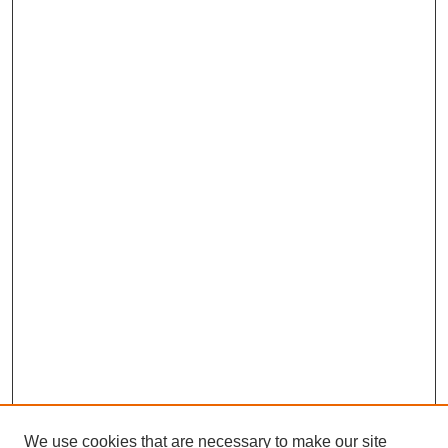
We use cookies that are necessary to make our site