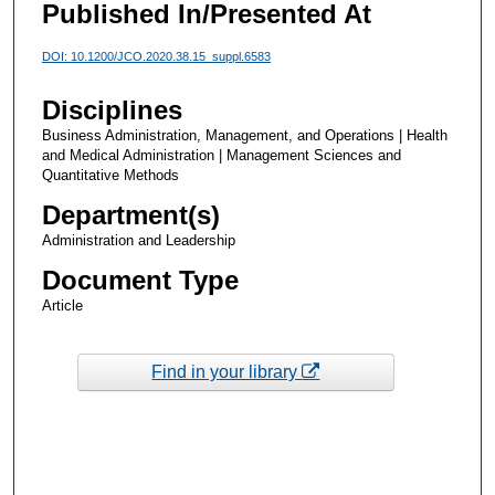
Published In/Presented At
DOI: 10.1200/JCO.2020.38.15_suppl.6583
Disciplines
Business Administration, Management, and Operations | Health
and Medical Administration | Management Sciences and
Quantitative Methods
Department(s)
Administration and Leadership
Document Type
Article
Find in your library