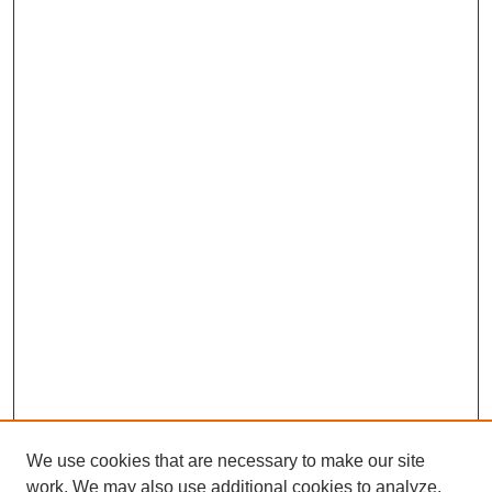
We use cookies that are necessary to make our site
work. We may also use additional cookies to analyze,