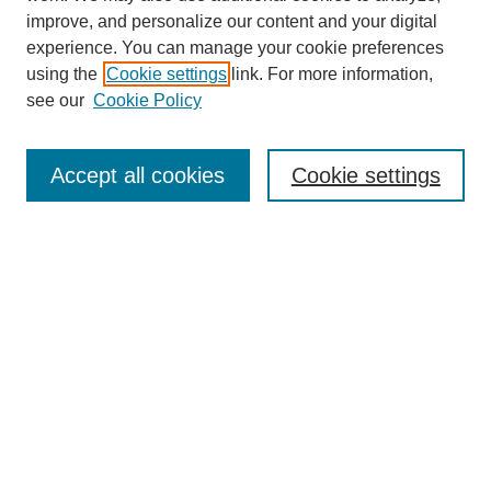
improve, and personalize our content and your digital
experience. You can manage your cookie preferences
using the
Cookie settings
link. For more information,
see our
Cookie Policy
Search
Accept all cookies
Cookie settings
Enter search terms:
Select context to search:
Advanced Search
Notify me via email or
RSS
Browse
Collections