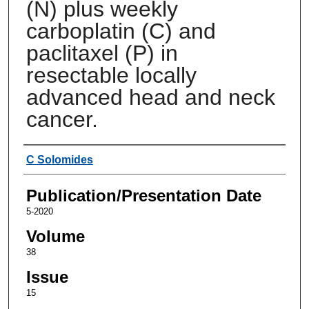
(N) plus weekly
carboplatin (C) and
paclitaxel (P) in
resectable locally
advanced head and neck
cancer.
Authors
C Solomides
Publication/Presentation Date
5-2020
Volume
38
Issue
15