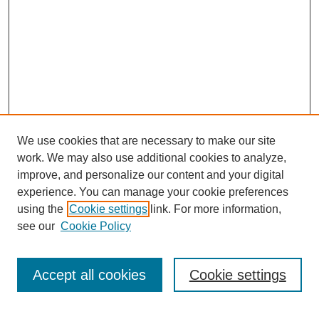
We use cookies that are necessary to make our site
work. We may also use additional cookies to analyze,
improve, and personalize our content and your digital
experience. You can manage your cookie preferences
using the
Cookie settings
link. For more information,
see our
Cookie Policy
Search
Accept all cookies
Cookie settings
Enter search terms: