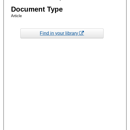
Document Type
Article
Find in your library