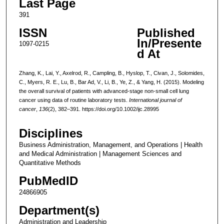
Last Page
391
ISSN
Published
In/Presente
1097-0215
d At
Zhang, K., Lai, Y., Axelrod, R., Campling, B., Hyslop, T., Civan, J., Solomides,
C., Myers, R. E., Lu, B., Bar Ad, V., Li, B., Ye, Z., & Yang, H. (2015). Modeling
the overall survival of patients with advanced-stage non-small cell lung
cancer using data of routine laboratory tests.
International journal of
cancer
,
136
(2), 382–391. https://doi.org/10.1002/ijc.28995
Disciplines
Business Administration, Management, and Operations | Health
and Medical Administration | Management Sciences and
Quantitative Methods
PubMedID
24866905
Department(s)
Administration and Leadership