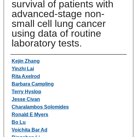
survival of patients with
advanced-stage non-
small cell lung cancer
using data of routine
laboratory tests.
Authors
Kejin Zhang
Yinzhi Lai
Rita Axelrod
Barbara Campling
Terry Hyslop
Jesse Civan
Charalambos Solomides
Ronald E Myers
Bo Lu
Voichita Bar Ad