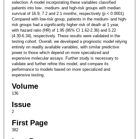
selection. A model incorporating these variables classified
patients into low-, medium- and high-risk groups with median
survival of 16.9, 7.2 and 2.1 months, respectively (p < 0.0001).
Compared with low-risk group, patients in the medium- and high-
risk groups had a significantly higher risk of death at 1 year,
with hazard ratio (HR) of 1.95 (95% CI 1.62-2.36) and 5.22
(4.30-6.34), respectively. These results were validated in the
testing cohort. Overall, we developed a prognostic model relying
entirely on readily available variables, with similar predictive
power to those which depend on more specialized and
expensive molecular assays. Further study is necessary to
validate and further refine this model, and compare its
performance to models based on more specialized and
expensive testing.
Volume
136
Issue
2
First Page
382