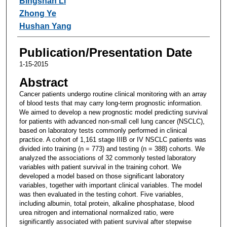
Bingshan Li
Zhong Ye
Hushan Yang
Publication/Presentation Date
1-15-2015
Abstract
Cancer patients undergo routine clinical monitoring with an array
of blood tests that may carry long-term prognostic information.
We aimed to develop a new prognostic model predicting survival
for patients with advanced non-small cell lung cancer (NSCLC),
based on laboratory tests commonly performed in clinical
practice. A cohort of 1,161 stage IIIB or IV NSCLC patients was
divided into training (n = 773) and testing (n = 388) cohorts. We
analyzed the associations of 32 commonly tested laboratory
variables with patient survival in the training cohort. We
developed a model based on those significant laboratory
variables, together with important clinical variables. The model
was then evaluated in the testing cohort. Five variables,
including albumin, total protein, alkaline phosphatase, blood
urea nitrogen and international normalized ratio, were
significantly associated with patient survival after stepwise