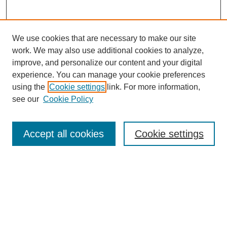
We use cookies that are necessary to make our site
work. We may also use additional cookies to analyze,
improve, and personalize our content and your digital
experience. You can manage your cookie preferences
using the
Cookie settings
link. For more information,
see our
Cookie Policy
Search
Accept all cookies
Cookie settings
Enter search terms:
Select context to search:
Advanced Search