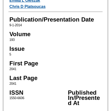
Emilia L Oleszak
Chris D Platsoucas
Publication/Presentation Date
9-1-2014
Volume
193
Issue
5
First Page
2041
Last Page
2041
ISSN
Published
In/Presente
1550-6606
d At