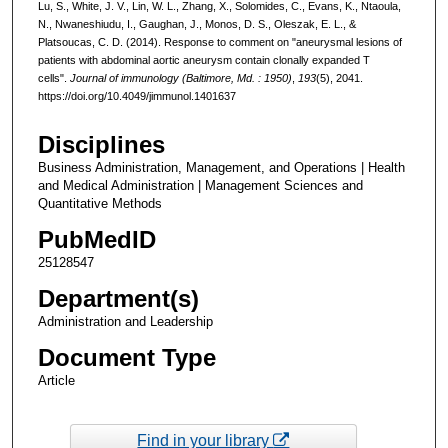
Lu, S., White, J. V., Lin, W. L., Zhang, X., Solomides, C., Evans, K., Ntaoula,
N., Nwaneshiudu, I., Gaughan, J., Monos, D. S., Oleszak, E. L., &
Platsoucas, C. D. (2014). Response to comment on "aneurysmal lesions of
patients with abdominal aortic aneurysm contain clonally expanded T
cells".
Journal of immunology (Baltimore, Md. : 1950)
,
193
(5), 2041.
https://doi.org/10.4049/jimmunol.1401637
Disciplines
Business Administration, Management, and Operations | Health
and Medical Administration | Management Sciences and
Quantitative Methods
PubMedID
25128547
Department(s)
Administration and Leadership
Document Type
Article
Find in your library