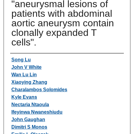
"aneurysmal lesions of
patients with abdominal
aortic aneurysm contain
clonally expanded T
cells".
Authors
Song Lu
John V White
Wan Lu Lin
Xiaoying Zhang
Charalambos Solomides
Kyle Evans
Nectaria Ntaoula
Ifeyinwa Nwaneshiudu
John Gaughan
Dimitri S Monos