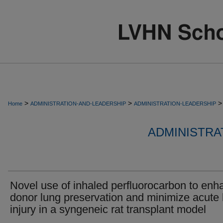
>
>
>
Home
ADMINISTRATION-AND-LEADERSHIP
ADMINISTRATION-LEADERSHIP
ADMINISTRA
Novel use of inhaled perfluorocarbon to enh
donor lung preservation and minimize acute 
injury in a syngeneic rat transplant model