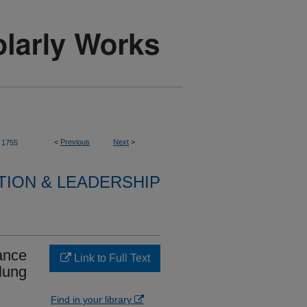
<
Previous
Next
>
1755
TION & LEADERSHIP
ance
Link to Full Text
lung
Find in your library