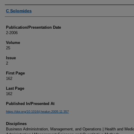
Authors
C Solomides
Publication/Presentation Date
2-2006
Volume
25
Issue
2
First Page
162
Last Page
162
Published In/Presented At
https://doi.org/10.1016/j.healun.2005.11.357
Disciplines
Business Administration, Management, and Operations | Health and Medi