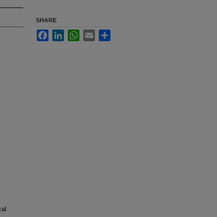
SHARE
Facebook
LinkedIn
WhatsApp
Email
Share
cal