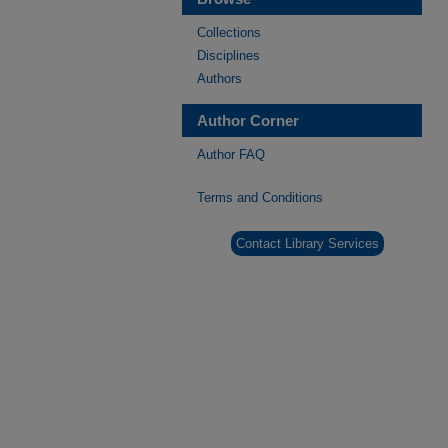
Collections
Disciplines
Authors
Author Corner
Author FAQ
Terms and Conditions
Contact Library Services