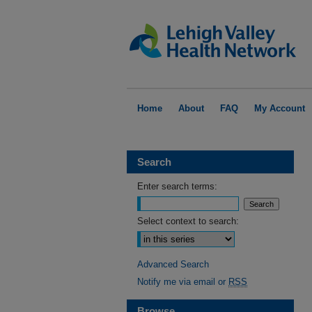
Home
About
FAQ
My Account
Search
Enter search terms:
Select context to search:
Advanced Search
Notify me via email or
RSS
Browse