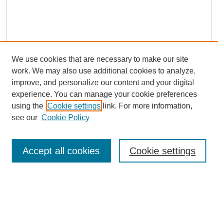
We use cookies that are necessary to make our site
work. We may also use additional cookies to analyze,
improve, and personalize our content and your digital
experience. You can manage your cookie preferences
using the
Cookie settings
link. For more information,
see our
Cookie Policy
Search
Accept all cookies
Cookie settings
Enter search terms:
Select context to search: