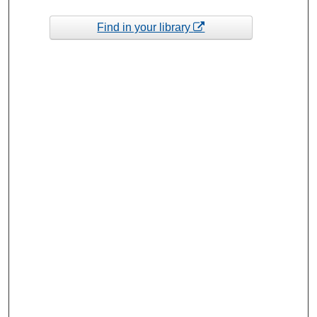
Find in your library