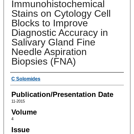
Immunohistochemical
Stains on Cytology Cell
Blocks to Improve
Diagnostic Accuracy in
Salivary Gland Fine
Needle Aspiration
Biopsies (FNA)
Authors
C Solomides
Publication/Presentation Date
11-2015
Volume
4
Issue