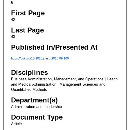
6
First Page
42
Last Page
43
Published In/Presented At
https://doi.org/10.1016/j.jasc.2015.09.100
Disciplines
Business Administration, Management, and Operations | Health
and Medical Administration | Management Sciences and
Quantitative Methods
Department(s)
Administration and Leadership
Document Type
Article