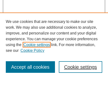
We use cookies that are necessary to make our site
work. We may also use additional cookies to analyze,
improve, and personalize our content and your digital
experience. You can manage your cookie preferences
using the
Cookie settings
link. For more information,
see our
Cookie Policy
Search
Accept all cookies
Cookie settings
Enter search terms:
Select context to search:
Advanced Search