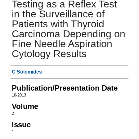
Testing as a Reflex Test
in the Surveillance of
Patients with Thyroid
Carcinoma Depending on
Fine Needle Aspiration
Cytology Results
Authors
C Solomides
Publication/Presentation Date
10-2013
Volume
2
Issue
1