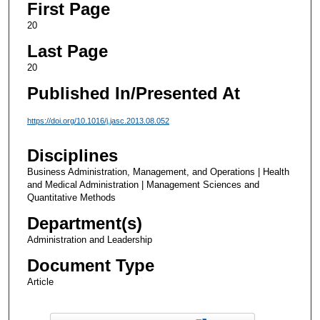
First Page
20
Last Page
20
Published In/Presented At
https://doi.org/10.1016/j.jasc.2013.08.052
Disciplines
Business Administration, Management, and Operations | Health
and Medical Administration | Management Sciences and
Quantitative Methods
Department(s)
Administration and Leadership
Document Type
Article