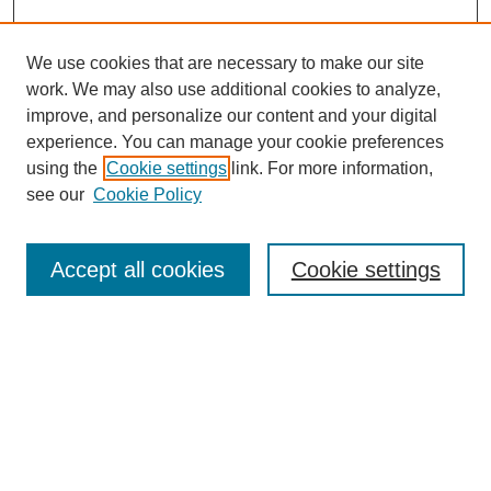
We use cookies that are necessary to make our site
work. We may also use additional cookies to analyze,
improve, and personalize our content and your digital
experience. You can manage your cookie preferences
using the
Cookie settings
link. For more information,
see our
Cookie Policy
Search
Accept all cookies
Cookie settings
Enter search terms:
Select context to search:
Advanced Search
Notify me via email or
RSS