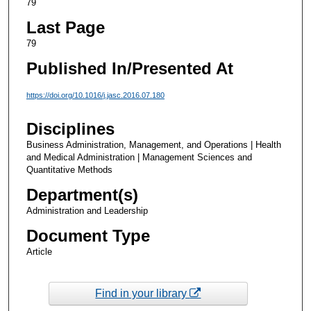
79
Last Page
79
Published In/Presented At
https://doi.org/10.1016/j.jasc.2016.07.180
Disciplines
Business Administration, Management, and Operations | Health
and Medical Administration | Management Sciences and
Quantitative Methods
Department(s)
Administration and Leadership
Document Type
Article
Find in your library