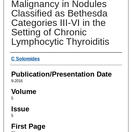
Malignancy in Nodules
Classified as Bethesda
Categories III-VI in the
Setting of Chronic
Lymphocytic Thyroiditis
Authors
C Solomides
Publication/Presentation Date
9-2016
Volume
5
Issue
5
First Page