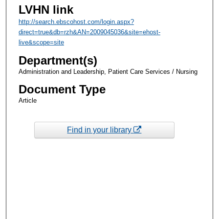
LVHN link
http://search.ebscohost.com/login.aspx?
direct=true&db=rzh&AN=2009045036&site=ehost-
live&scope=site
Department(s)
Administration and Leadership, Patient Care Services / Nursing
Document Type
Article
Find in your library