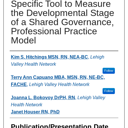
Specific Tool to Measure
the Developmental Stage
of a Shared Governance,
Professional Practice
Model
Authors
Kim S. Hitchings MSN, RN, NEA-BC
,
Lehigh
Valley Health Network
Follow
Terry Ann Capuano MBA, MSN, RN, NE-BC,
FACHE
,
Lehigh Valley Health Network
Follow
Joanna L. Bokovoy DrPH, RN
,
Lehigh Valley
Health Network
Janet Houser RN, PhD
Publication/Presentation Date