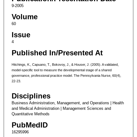
9-2005
Volume
60
Issue
4
Published In/Presented At
Hitchings, K., Capuano, T., Bokovoy, J., & Houser, J. (2005). A validated,
model-specific tool to measure the developmental stage of a shared
governance, professional practice model. The Pennsylvania Nurse, 60(4),
22-23.
Disciplines
Business Administration, Management, and Operations | Health
and Medical Administration | Management Sciences and
Quantitative Methods
PubMedID
16295996