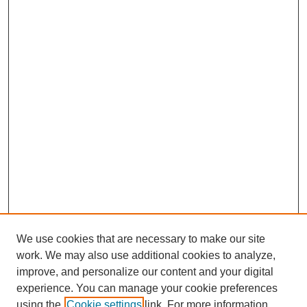
We use cookies that are necessary to make our site
work. We may also use additional cookies to analyze,
improve, and personalize our content and your digital
experience. You can manage your cookie preferences
using the
Cookie settings
link. For more information,