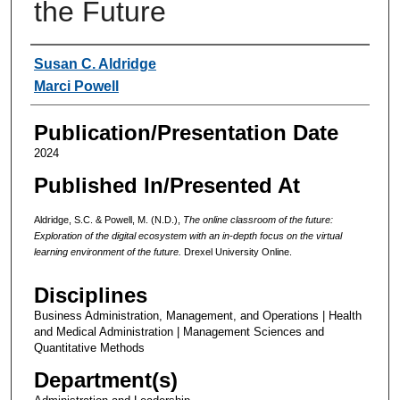
the Future
Authors
Susan C. Aldridge
Marci Powell
Publication/Presentation Date
2024
Published In/Presented At
Aldridge, S.C. & Powell, M. (N.D.),
The online classroom of the future:
Exploration of the digital ecosystem with an in-depth focus on the virtual
learning environment of the future.
Drexel University Online.
Disciplines
Business Administration, Management, and Operations | Health
and Medical Administration | Management Sciences and
Quantitative Methods
Department(s)