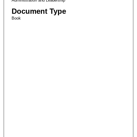
Administration and Leadership
Document Type
Book