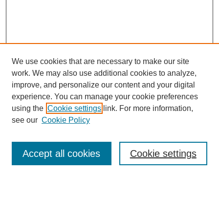
We use cookies that are necessary to make our site
work. We may also use additional cookies to analyze,
improve, and personalize our content and your digital
experience. You can manage your cookie preferences
using the
Cookie settings
link. For more information,
see our
Cookie Policy
Search
Accept all cookies
Cookie settings
Enter search terms:
Select context to search: