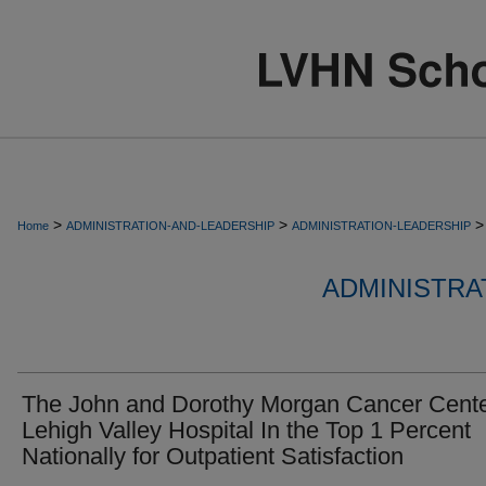
>
>
>
Home
ADMINISTRATION-AND-LEADERSHIP
ADMINISTRATION-LEADERSHIP
ADMINISTRA
The John and Dorothy Morgan Cancer Cente
Lehigh Valley Hospital In the Top 1 Percent
Nationally for Outpatient Satisfaction