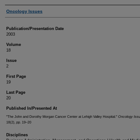
Authors
Oncology Issues
Publication/Presentation Date
2003
Volume
18
Issue
2
First Page
19
Last Page
20
Published In/Presented At
"The John and Dorothy Morgan Cancer Center at Lehigh Valley Hospital."
Oncology Iss
18(2), pp. 19–20
Disciplines