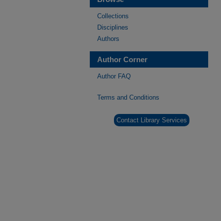
Collections
Disciplines
Authors
Author Corner
Author FAQ
Terms and Conditions
Contact Library Services