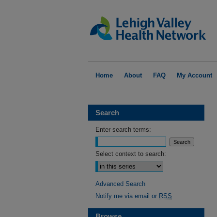
Home
About
FAQ
My Account
Search
Enter search terms:
Select context to search:
Advanced Search
Notify me via email or
RSS
Browse