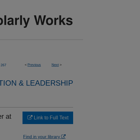
<
Previous
Next
>
267
TION & LEADERSHIP
r at
Link to Full Text
Find in your library