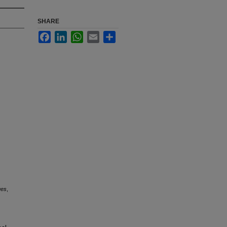
SHARE
Facebook
LinkedIn
WhatsApp
Email
Share
ues
,