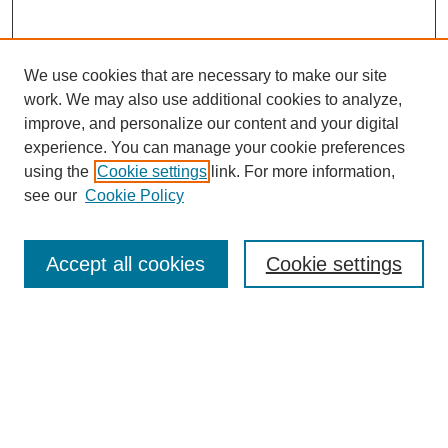
We use cookies that are necessary to make our site
work. We may also use additional cookies to analyze,
improve, and personalize our content and your digital
experience. You can manage your cookie preferences
using the
Cookie settings
link. For more information,
see our
Cookie Policy
Search
Accept all cookies
Cookie settings
Enter search terms:
Select context to search:
Advanced Search