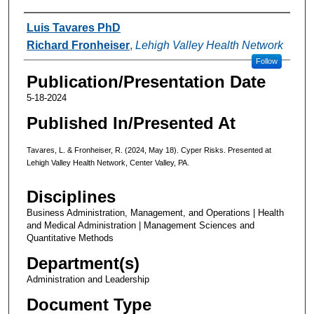
Authors
Luis Tavares PhD
Richard Fronheiser
,
Lehigh Valley Health Network
Follow
Publication/Presentation Date
5-18-2024
Published In/Presented At
Tavares, L. & Fronheiser, R. (2024, May 18). Cyper Risks. Presented at
Lehigh Valley Health Network, Center Valley, PA.
Disciplines
Business Administration, Management, and Operations | Health
and Medical Administration | Management Sciences and
Quantitative Methods
Department(s)
Administration and Leadership
Document Type