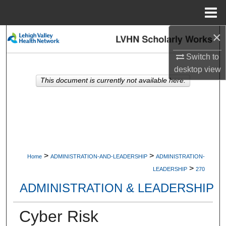
Menu
Home
×
Search
Switch to
Browse Collections
desktop
view
This document is currently not available here.
My Account
About
Digital Commons Network™
>
>
Home
ADMINISTRATION-AND-LEADERSHIP
ADMINISTRATION-
>
LEADERSHIP
270
ADMINISTRATION & LEADERSHIP
Cyber Risk