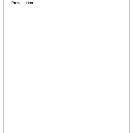
Presentation