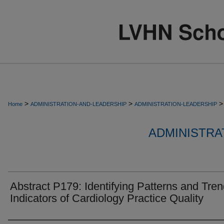
>
>
>
Home
ADMINISTRATION-AND-LEADERSHIP
ADMINISTRATION-LEADERSHIP
ADMINISTRA
Abstract P179: Identifying Patterns and Tren
Indicators of Cardiology Practice Quality