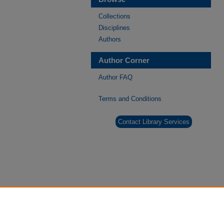
Collections
Disciplines
Authors
Author Corner
Author FAQ
Terms and Conditions
Contact Library Services