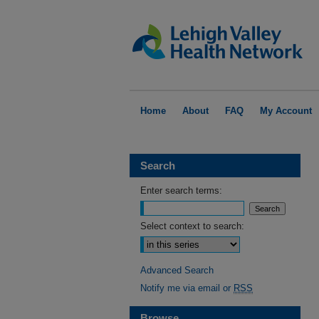
Home
About
FAQ
My Account
Search
Enter search terms:
Select context to search:
Advanced Search
Notify me via email or
RSS
Browse