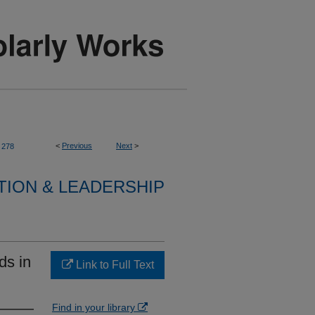
<
Previous
Next
>
278
TION & LEADERSHIP
ds in
Link to Full Text
Find in your library