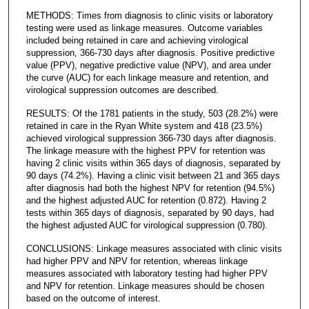
METHODS: Times from diagnosis to clinic visits or laboratory
testing were used as linkage measures. Outcome variables
included being retained in care and achieving virological
suppression, 366-730 days after diagnosis. Positive predictive
value (PPV), negative predictive value (NPV), and area under
the curve (AUC) for each linkage measure and retention, and
virological suppression outcomes are described.
RESULTS: Of the 1781 patients in the study, 503 (28.2%) were
retained in care in the Ryan White system and 418 (23.5%)
achieved virological suppression 366-730 days after diagnosis.
The linkage measure with the highest PPV for retention was
having 2 clinic visits within 365 days of diagnosis, separated by
90 days (74.2%). Having a clinic visit between 21 and 365 days
after diagnosis had both the highest NPV for retention (94.5%)
and the highest adjusted AUC for retention (0.872). Having 2
tests within 365 days of diagnosis, separated by 90 days, had
the highest adjusted AUC for virological suppression (0.780).
CONCLUSIONS: Linkage measures associated with clinic visits
had higher PPV and NPV for retention, whereas linkage
measures associated with laboratory testing had higher PPV
and NPV for retention. Linkage measures should be chosen
based on the outcome of interest.