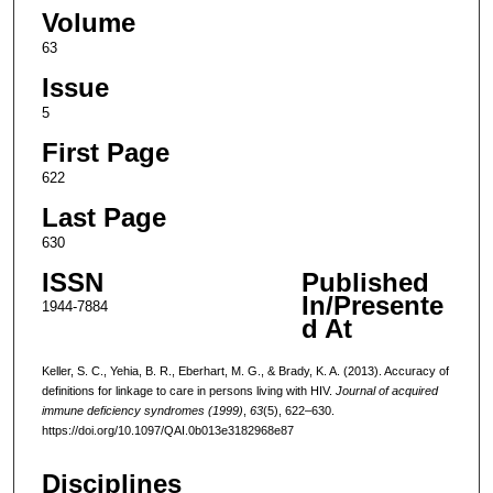
Volume
63
Issue
5
First Page
622
Last Page
630
ISSN
Published
In/Presente
1944-7884
d At
Keller, S. C., Yehia, B. R., Eberhart, M. G., & Brady, K. A. (2013). Accuracy of
definitions for linkage to care in persons living with HIV.
Journal of acquired
immune deficiency syndromes (1999)
,
63
(5), 622–630.
https://doi.org/10.1097/QAI.0b013e3182968e87
Disciplines