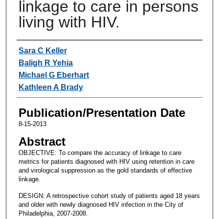
linkage to care in persons
living with HIV.
Authors
Sara C Keller
Baligh R Yehia
Michael G Eberhart
Kathleen A Brady
Publication/Presentation Date
8-15-2013
Abstract
OBJECTIVE: To compare the accuracy of linkage to care
metrics for patients diagnosed with HIV using retention in care
and virological suppression as the gold standards of effective
linkage.
DESIGN: A retrospective cohort study of patients aged 18 years
and older with newly diagnosed HIV infection in the City of
Philadelphia, 2007-2008.