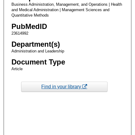
Business Administration, Management, and Operations | Health
and Medical Administration | Management Sciences and
Quantitative Methods
PubMedID
23614992
Department(s)
Administration and Leadership
Document Type
Article
Find in your library