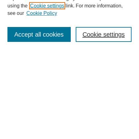
using the
Cookie settings
link. For more information,
see our
Cookie Policy
Search
Accept all cookies
Cookie settings
Enter search terms:
Select context to search:
Advanced Search
Notify me via email or
RSS
Browse
Collections
Disciplines
Authors