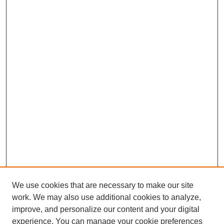
We use cookies that are necessary to make our site
work. We may also use additional cookies to analyze,
improve, and personalize our content and your digital
experience. You can manage your cookie preferences