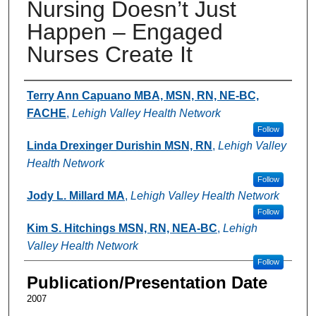
Nursing Doesn’t Just
Happen – Engaged
Nurses Create It
Authors
Terry Ann Capuano MBA, MSN, RN, NE-BC,
FACHE
,
Lehigh Valley Health Network
Follow
Linda Drexinger Durishin MSN, RN
,
Lehigh Valley
Health Network
Follow
Jody L. Millard MA
,
Lehigh Valley Health Network
Follow
Kim S. Hitchings MSN, RN, NEA-BC
,
Lehigh
Valley Health Network
Follow
Publication/Presentation Date
2007