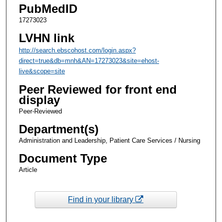
PubMedID
17273023
LVHN link
http://search.ebscohost.com/login.aspx?
direct=true&db=mnh&AN=17273023&site=ehost-
live&scope=site
Peer Reviewed for front end
display
Peer-Reviewed
Department(s)
Administration and Leadership, Patient Care Services / Nursing
Document Type
Article
Find in your library