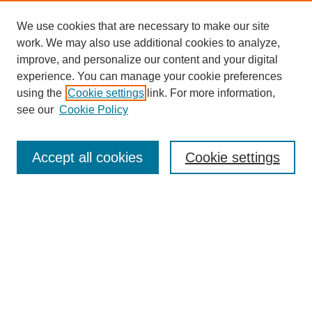
We use cookies that are necessary to make our site
work. We may also use additional cookies to analyze,
improve, and personalize our content and your digital
experience. You can manage your cookie preferences
using the
Cookie settings
link. For more information,
see our
Cookie Policy
Search
Accept all cookies
Cookie settings
Enter search terms:
Select context to search:
Advanced Search
Notify me via email or
RSS