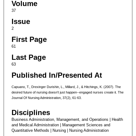
Volume
37
Issue
2
First Page
61
Last Page
63
Published In/Presented At
Capuano, T., Drexinger Durishin, L., Millard, J., & Hitchings, K. (2007). The
desired future of nursing doesn't just happen--engaged nurses create it. The
Journal Of Nursing Administration, 37(2), 61-63.
Disciplines
Business Administration, Management, and Operations | Health
and Medical Administration | Management Sciences and
Quantitative Methods | Nursing | Nursing Administration