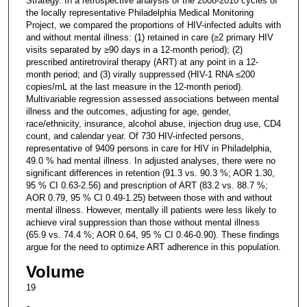
Strategy. In a retrospective analysis of the 2008-2010 cycles of
the locally representative Philadelphia Medical Monitoring
Project, we compared the proportions of HIV-infected adults with
and without mental illness: (1) retained in care (≥2 primary HIV
visits separated by ≥90 days in a 12-month period); (2)
prescribed antiretroviral therapy (ART) at any point in a 12-
month period; and (3) virally suppressed (HIV-1 RNA ≤200
copies/mL at the last measure in the 12-month period).
Multivariable regression assessed associations between mental
illness and the outcomes, adjusting for age, gender,
race/ethnicity, insurance, alcohol abuse, injection drug use, CD4
count, and calendar year. Of 730 HIV-infected persons,
representative of 9409 persons in care for HIV in Philadelphia,
49.0 % had mental illness. In adjusted analyses, there were no
significant differences in retention (91.3 vs. 90.3 %; AOR 1.30,
95 % CI 0.63-2.56) and prescription of ART (83.2 vs. 88.7 %;
AOR 0.79, 95 % CI 0.49-1.25) between those with and without
mental illness. However, mentally ill patients were less likely to
achieve viral suppression than those without mental illness
(65.9 vs. 74.4 %; AOR 0.64, 95 % CI 0.46-0.90). These findings
argue for the need to optimize ART adherence in this population.
Volume
19