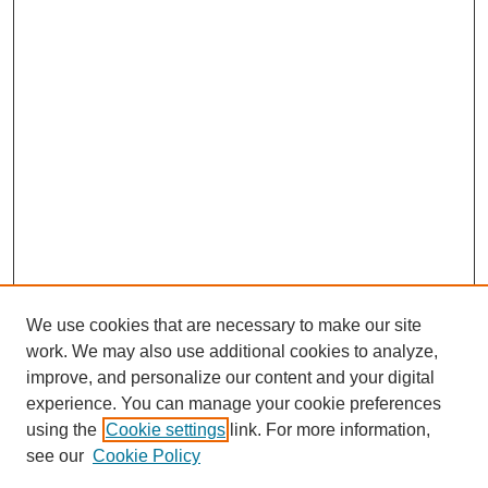
We use cookies that are necessary to make our site
work. We may also use additional cookies to analyze,
improve, and personalize our content and your digital
experience. You can manage your cookie preferences
using the
Cookie settings
link. For more information,
see our
Cookie Policy
Search