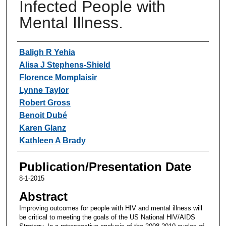
Infected People with
Mental Illness.
Authors
Baligh R Yehia
Alisa J Stephens-Shield
Florence Momplaisir
Lynne Taylor
Robert Gross
Benoit Dubé
Karen Glanz
Kathleen A Brady
Publication/Presentation Date
8-1-2015
Abstract
Improving outcomes for people with HIV and mental illness will
be critical to meeting the goals of the US National HIV/AIDS