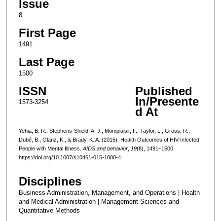
Issue
8
First Page
1491
Last Page
1500
ISSN
Published
In/Presente
1573-3254
d At
Yehia, B. R., Stephens-Shield, A. J., Momplaisir, F., Taylor, L., Gross, R.,
Dubé, B., Glanz, K., & Brady, K. A. (2015). Health Outcomes of HIV-Infected
People with Mental Illness.
AIDS and behavior
,
19
(8), 1491–1500.
https://doi.org/10.1007/s10461-015-1080-4
Disciplines
Business Administration, Management, and Operations | Health
and Medical Administration | Management Sciences and
Quantitative Methods