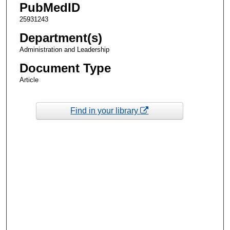
PubMedID
25931243
Department(s)
Administration and Leadership
Document Type
Article
Find in your library