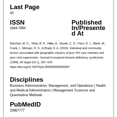
Last Page
43
ISSN
Published
In/Presente
1944-7884
d At
Eberhart, M. G., Yehia, B. R., Hillier, A., Voytek, C. D., Fiore, D. J., Blank, M.,
Frank, I., Metzger, D. S., & Brady, K. A. (2015). Individual and community
factors associated with geographic clusters of poor HIV care retention and
poor viral suppression.
Journal of acquired immune deficiency syndromes
(1999)
,
69 Suppl 1
(0 1), S37–S43.
https://doi.org/10.1097/QAI.0000000000000587
Disciplines
Business Administration, Management, and Operations | Health
and Medical Administration | Management Sciences and
Quantitative Methods
PubMedID
25867777