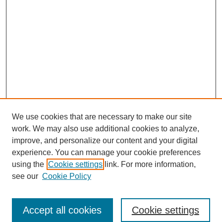
We use cookies that are necessary to make our site
work. We may also use additional cookies to analyze,
improve, and personalize our content and your digital
experience. You can manage your cookie preferences
using the
Cookie settings
link. For more information,
see our
Cookie Policy
Search
Accept all cookies
Cookie settings
Enter search terms: