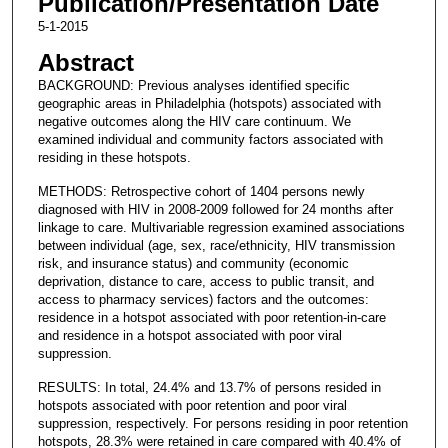
Publication/Presentation Date
5-1-2015
Abstract
BACKGROUND: Previous analyses identified specific
geographic areas in Philadelphia (hotspots) associated with
negative outcomes along the HIV care continuum. We
examined individual and community factors associated with
residing in these hotspots.
METHODS: Retrospective cohort of 1404 persons newly
diagnosed with HIV in 2008-2009 followed for 24 months after
linkage to care. Multivariable regression examined associations
between individual (age, sex, race/ethnicity, HIV transmission
risk, and insurance status) and community (economic
deprivation, distance to care, access to public transit, and
access to pharmacy services) factors and the outcomes:
residence in a hotspot associated with poor retention-in-care
and residence in a hotspot associated with poor viral
suppression.
RESULTS: In total, 24.4% and 13.7% of persons resided in
hotspots associated with poor retention and poor viral
suppression, respectively. For persons residing in poor retention
hotspots, 28.3% were retained in care compared with 40.4% of