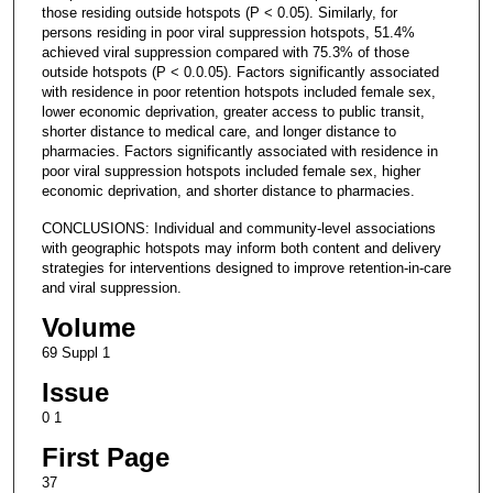
those residing outside hotspots (P < 0.05). Similarly, for
persons residing in poor viral suppression hotspots, 51.4%
achieved viral suppression compared with 75.3% of those
outside hotspots (P < 0.0.05). Factors significantly associated
with residence in poor retention hotspots included female sex,
lower economic deprivation, greater access to public transit,
shorter distance to medical care, and longer distance to
pharmacies. Factors significantly associated with residence in
poor viral suppression hotspots included female sex, higher
economic deprivation, and shorter distance to pharmacies.
CONCLUSIONS: Individual and community-level associations
with geographic hotspots may inform both content and delivery
strategies for interventions designed to improve retention-in-care
and viral suppression.
Volume
69 Suppl 1
Issue
0 1
First Page
37