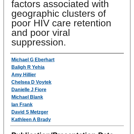
factors associated with
geographic clusters of
poor HIV care retention
and poor viral
suppression.
Authors
Michael G Eberhart
Baligh R Yehia
Amy Hillier
Chelsea D Voytek
Danielle J Fiore
Michael Blank
Ian Frank
David S Metzger
Kathleen A Brady