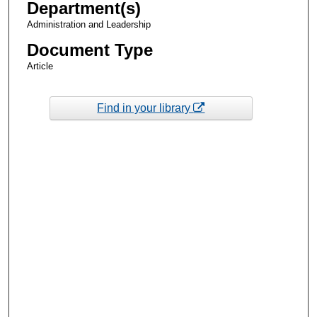
Department(s)
Administration and Leadership
Document Type
Article
Find in your library