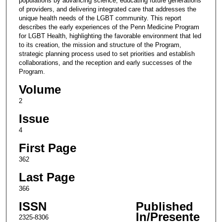
populations by advancing science, educating future generations
of providers, and delivering integrated care that addresses the
unique health needs of the LGBT community. This report
describes the early experiences of the Penn Medicine Program
for LGBT Health, highlighting the favorable environment that led
to its creation, the mission and structure of the Program,
strategic planning process used to set priorities and establish
collaborations, and the reception and early successes of the
Program.
Volume
2
Issue
4
First Page
362
Last Page
366
ISSN
Published
In/Presente
2325-8306