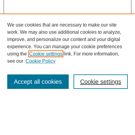
We use cookies that are necessary to make our site
work. We may also use additional cookies to analyze,
improve, and personalize our content and your digital
experience. You can manage your cookie preferences
using the
Cookie settings
link. For more information,
see our
Cookie Policy
Search
Accept all cookies
Cookie settings
Enter search terms:
Select context to search:
Advanced Search