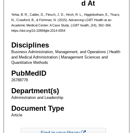
d At
Yehia, B. R., Calder, D., Flesch, J. D., Hirsh, R. L., Higginbotham, E., Tkacs,
N., Crawford, B., & Fishman, N. (2015). Advancing LGBT Health at an
Academic Medical Center: A Case Study.
LGBT health
,
2
(4), 362–366.
https://doi.org/10.1089/lgbt.2014.0054
Disciplines
Business Administration, Management, and Operations | Health
and Medical Administration | Management Sciences and
Quantitative Methods
PubMedID
26788778
Department(s)
Administration and Leadership
Document Type
Article
Find in your library