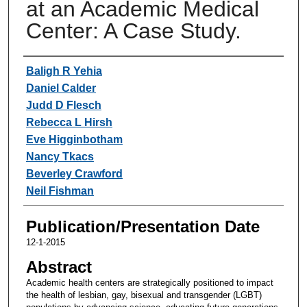
at an Academic Medical
Center: A Case Study.
Authors
Baligh R Yehia
Daniel Calder
Judd D Flesch
Rebecca L Hirsh
Eve Higginbotham
Nancy Tkacs
Beverley Crawford
Neil Fishman
Publication/Presentation Date
12-1-2015
Abstract
Academic health centers are strategically positioned to impact
the health of lesbian, gay, bisexual and transgender (LGBT)