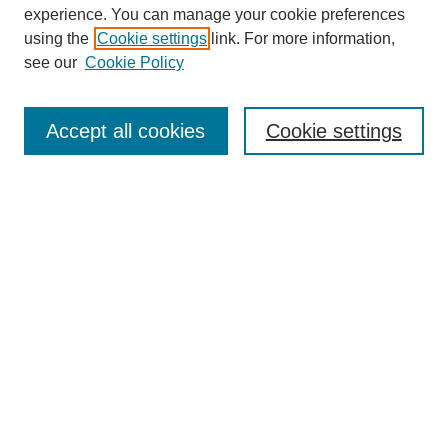
experience. You can manage your cookie preferences
using the
Cookie settings
link. For more information,
see our
Cookie Policy
Search
Accept all cookies
Cookie settings
Enter search terms:
Select context to search:
Advanced Search
Notify me via email or
RSS
Browse
Collections
Disciplines