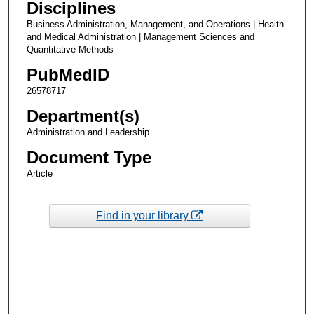
Disciplines
Business Administration, Management, and Operations | Health
and Medical Administration | Management Sciences and
Quantitative Methods
PubMedID
26578717
Department(s)
Administration and Leadership
Document Type
Article
Find in your library