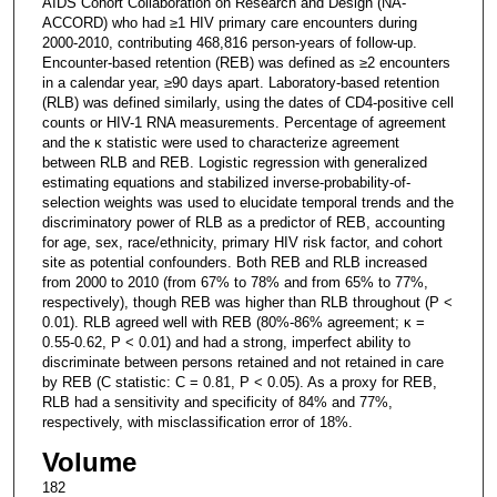
AIDS Cohort Collaboration on Research and Design (NA-
ACCORD) who had ≥1 HIV primary care encounters during
2000-2010, contributing 468,816 person-years of follow-up.
Encounter-based retention (REB) was defined as ≥2 encounters
in a calendar year, ≥90 days apart. Laboratory-based retention
(RLB) was defined similarly, using the dates of CD4-positive cell
counts or HIV-1 RNA measurements. Percentage of agreement
and the κ statistic were used to characterize agreement
between RLB and REB. Logistic regression with generalized
estimating equations and stabilized inverse-probability-of-
selection weights was used to elucidate temporal trends and the
discriminatory power of RLB as a predictor of REB, accounting
for age, sex, race/ethnicity, primary HIV risk factor, and cohort
site as potential confounders. Both REB and RLB increased
from 2000 to 2010 (from 67% to 78% and from 65% to 77%,
respectively), though REB was higher than RLB throughout (P <
0.01). RLB agreed well with REB (80%-86% agreement; κ =
0.55-0.62, P < 0.01) and had a strong, imperfect ability to
discriminate between persons retained and not retained in care
by REB (C statistic: C = 0.81, P < 0.05). As a proxy for REB,
RLB had a sensitivity and specificity of 84% and 77%,
respectively, with misclassification error of 18%.
Volume
182