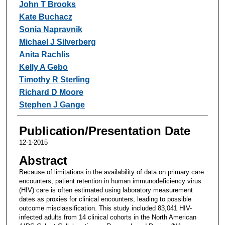
John T Brooks
Kate Buchacz
Sonia Napravnik
Michael J Silverberg
Anita Rachlis
Kelly A Gebo
Timothy R Sterling
Richard D Moore
Stephen J Gange
Publication/Presentation Date
12-1-2015
Abstract
Because of limitations in the availability of data on primary care
encounters, patient retention in human immunodeficiency virus
(HIV) care is often estimated using laboratory measurement
dates as proxies for clinical encounters, leading to possible
outcome misclassification. This study included 83,041 HIV-
infected adults from 14 clinical cohorts in the North American