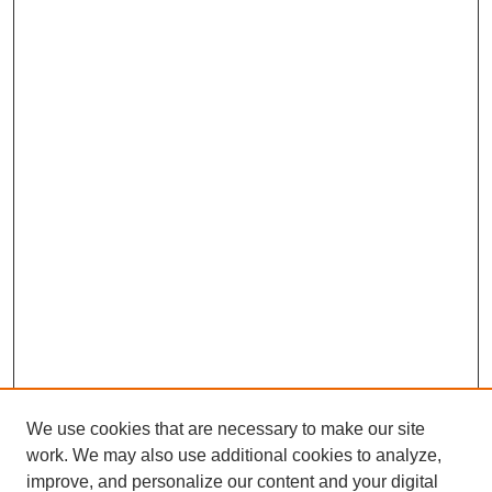
We use cookies that are necessary to make our site
work. We may also use additional cookies to analyze,
improve, and personalize our content and your digital