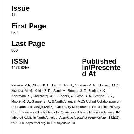
Issue
11
First Page
952
Last Page
960
ISSN
Published
In/Presente
1476-6256
d At
Rebeiro, P. F., Althoff, K. N., Lau, B., Gill, J., Abraham, A. G., Horberg, M. A.,
Kitahata, M. M., Yehia, B. R., Samji, H., Brooks, J. T., Buchacz, K.,
Napravnik, S., Silverberg, M. J., Rachlis, A., Gebo, K. A., Sterling, T. R.,
Moore, R. D., Gange, S. J., & North American AIDS Cohort Collaboration on
Research and Design (2015). Laboratory Measures as Proxies for Primary
Care Encounters: Implications for Quantifying Clinical Retention Among HIV-
Infected Adults in North America.
American journal of epidemiology
,
182
(11),
952–960. https://doi.org/10.1093/aje/kwv181