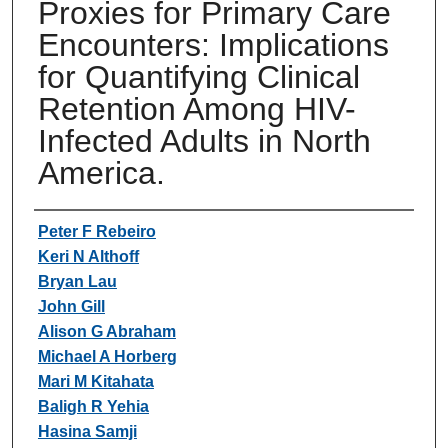
Proxies for Primary Care
Encounters: Implications
for Quantifying Clinical
Retention Among HIV-
Infected Adults in North
America.
Authors
Peter F Rebeiro
Keri N Althoff
Bryan Lau
John Gill
Alison G Abraham
Michael A Horberg
Mari M Kitahata
Baligh R Yehia
Hasina Samji