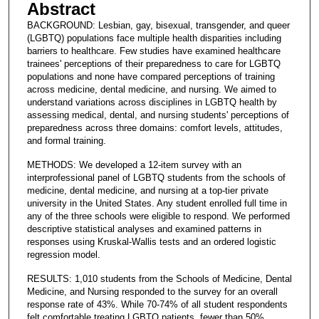
Abstract
BACKGROUND: Lesbian, gay, bisexual, transgender, and queer
(LGBTQ) populations face multiple health disparities including
barriers to healthcare. Few studies have examined healthcare
trainees' perceptions of their preparedness to care for LGBTQ
populations and none have compared perceptions of training
across medicine, dental medicine, and nursing. We aimed to
understand variations across disciplines in LGBTQ health by
assessing medical, dental, and nursing students' perceptions of
preparedness across three domains: comfort levels, attitudes,
and formal training.
METHODS: We developed a 12-item survey with an
interprofessional panel of LGBTQ students from the schools of
medicine, dental medicine, and nursing at a top-tier private
university in the United States. Any student enrolled full time in
any of the three schools were eligible to respond. We performed
descriptive statistical analyses and examined patterns in
responses using Kruskal-Wallis tests and an ordered logistic
regression model.
RESULTS: 1,010 students from the Schools of Medicine, Dental
Medicine, and Nursing responded to the survey for an overall
response rate of 43%. While 70-74% of all student respondents
felt comfortable treating LGBTQ patients, fewer than 50%