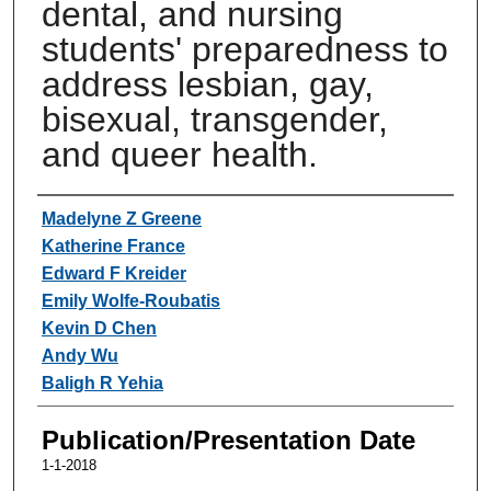
dental, and nursing
students' preparedness to
address lesbian, gay,
bisexual, transgender,
and queer health.
Authors
Madelyne Z Greene
Katherine France
Edward F Kreider
Emily Wolfe-Roubatis
Kevin D Chen
Andy Wu
Baligh R Yehia
Publication/Presentation Date
1-1-2018