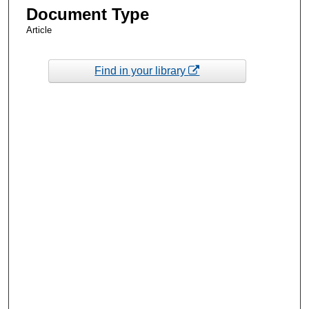
Document Type
Article
Find in your library