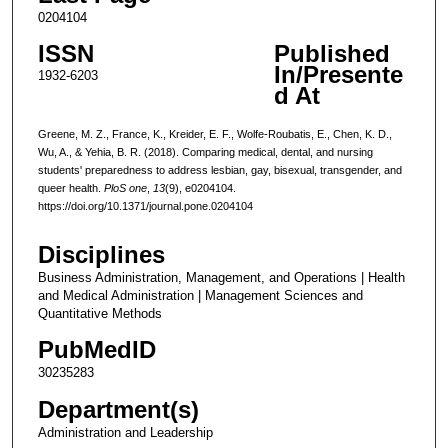
0204104
ISSN
Published
In/Presente
1932-6203
d At
Greene, M. Z., France, K., Kreider, E. F., Wolfe-Roubatis, E., Chen, K. D.,
Wu, A., & Yehia, B. R. (2018). Comparing medical, dental, and nursing
students' preparedness to address lesbian, gay, bisexual, transgender, and
queer health.
PloS one
,
13
(9), e0204104.
https://doi.org/10.1371/journal.pone.0204104
Disciplines
Business Administration, Management, and Operations | Health
and Medical Administration | Management Sciences and
Quantitative Methods
PubMedID
30235283
Department(s)
Administration and Leadership