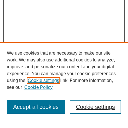
We use cookies that are necessary to make our site
work. We may also use additional cookies to analyze,
improve, and personalize our content and your digital
experience. You can manage your cookie preferences
using the
Cookie settings
link. For more information,
see our
Cookie Policy
Search
Accept all cookies
Cookie settings
Enter search terms: