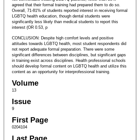
agreed that their formal training had prepared them to do so.
Overall, 71-81% of students reported interest in receiving formal
LGBTQ health education, though dental students were
significantly less likely than medical students to report this
interest (OR 0.53, p
CONCLUSION: Despite high comfort levels and positive
attitudes towards LGBTQ health, most student respondents did
not report adequate formal preparation. There were some
significant differences between disciplines, but significant gaps
in training exist across disciplines. Health professional schools
should develop formal content on LGBTQ health and utilize this
content as an opportunity for interprofessional training.
Volume
13
Issue
9
First Page
0204104
Last Page