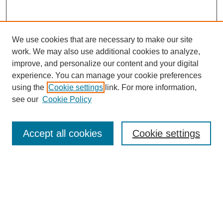
We use cookies that are necessary to make our site
work. We may also use additional cookies to analyze,
improve, and personalize our content and your digital
experience. You can manage your cookie preferences
using the
Cookie settings
link. For more information,
see our
Cookie Policy
Search
Accept all cookies
Cookie settings
Enter search terms:
Select context to search:
Advanced Search