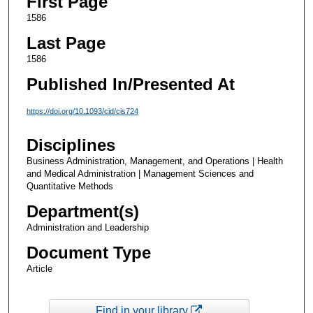
First Page
1586
Last Page
1586
Published In/Presented At
https://doi.org/10.1093/cid/cis724
Disciplines
Business Administration, Management, and Operations | Health
and Medical Administration | Management Sciences and
Quantitative Methods
Department(s)
Administration and Leadership
Document Type
Article
Find in your library