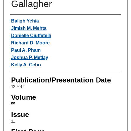
Gallagher
Authors
Baligh Yehia
Jimish M. Mehta
Danielle Ciuffetelli
Richard D. Moore
Paul A. Pham
Joshua P. Metlay
Kelly A. Gebo
Publication/Presentation Date
12-2012
Volume
55
Issue
11