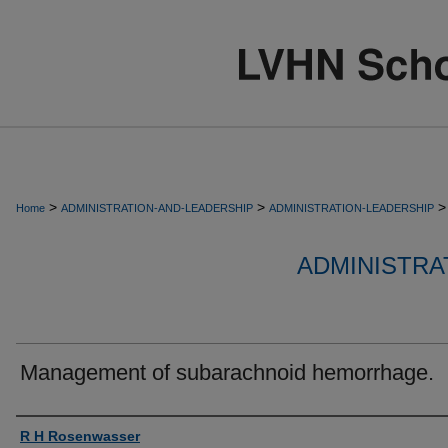
>
>
>
Home
ADMINISTRATION-AND-LEADERSHIP
ADMINISTRATION-LEADERSHIP
ADMINISTRA
Management of subarachnoid hemorrhage.
Authors
R H Rosenwasser