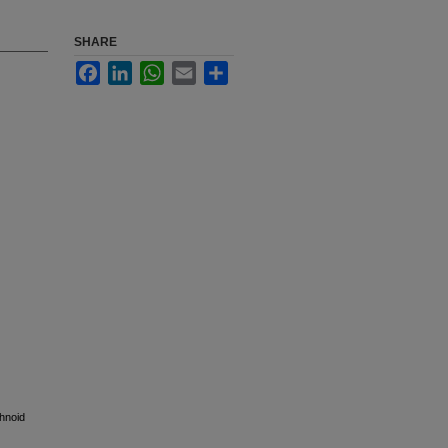
SHARE
Facebook
LinkedIn
WhatsApp
Email
Share
hnoid