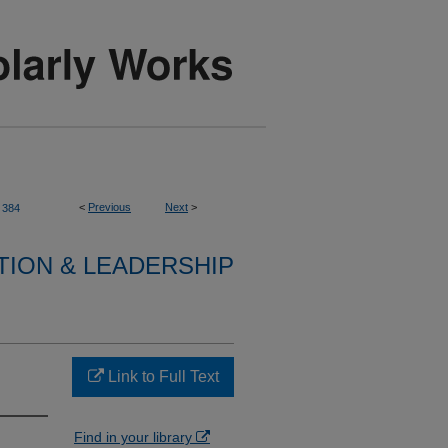
<
Previous
Next
>
384
TION & LEADERSHIP
Link to Full Text
Find in your library