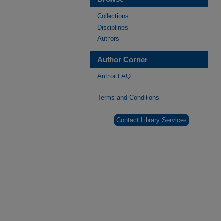
Collections
Disciplines
Authors
Author Corner
Author FAQ
Terms and Conditions
Contact Library Services