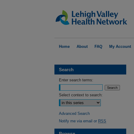
Home
About
FAQ
My Account
Search
Enter search terms:
Select context to search:
Advanced Search
Notify me via email or
RSS
Browse