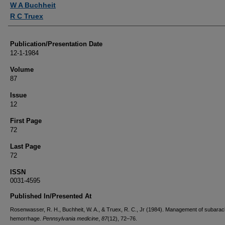
W A Buchheit
R C Truex
Publication/Presentation Date
12-1-1984
Volume
87
Issue
12
First Page
72
Last Page
72
ISSN
0031-4595
Published In/Presented At
Rosenwasser, R. H., Buchheit, W. A., & Truex, R. C., Jr (1984). Management of subarac
hemorrhage.
Pennsylvania medicine
,
87
(12), 72–76.