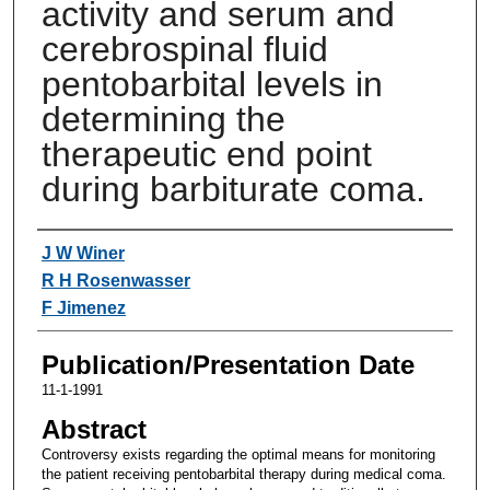
activity and serum and
cerebrospinal fluid
pentobarbital levels in
determining the
therapeutic end point
during barbiturate coma.
Authors
J W Winer
R H Rosenwasser
F Jimenez
Publication/Presentation Date
11-1-1991
Abstract
Controversy exists regarding the optimal means for monitoring
the patient receiving pentobarbital therapy during medical coma.