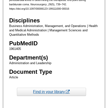
barbiturate coma.
Neurosurgery
,
29
(5), 739–742.
https://doi.org/10.1097/00006123-199111000-00016
Disciplines
Business Administration, Management, and Operations | Health
and Medical Administration | Management Sciences and
Quantitative Methods
PubMedID
1961405
Department(s)
Administration and Leadership
Document Type
Article
Find in your library