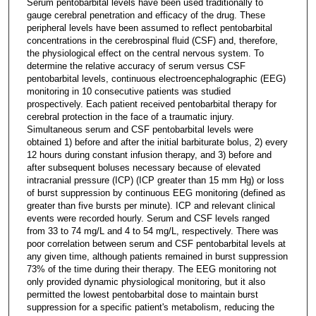
Serum pentobarbital levels have been used traditionally to
gauge cerebral penetration and efficacy of the drug. These
peripheral levels have been assumed to reflect pentobarbital
concentrations in the cerebrospinal fluid (CSF) and, therefore,
the physiological effect on the central nervous system. To
determine the relative accuracy of serum versus CSF
pentobarbital levels, continuous electroencephalographic (EEG)
monitoring in 10 consecutive patients was studied
prospectively. Each patient received pentobarbital therapy for
cerebral protection in the face of a traumatic injury.
Simultaneous serum and CSF pentobarbital levels were
obtained 1) before and after the initial barbiturate bolus, 2) every
12 hours during constant infusion therapy, and 3) before and
after subsequent boluses necessary because of elevated
intracranial pressure (ICP) (ICP greater than 15 mm Hg) or loss
of burst suppression by continuous EEG monitoring (defined as
greater than five bursts per minute). ICP and relevant clinical
events were recorded hourly. Serum and CSF levels ranged
from 33 to 74 mg/L and 4 to 54 mg/L, respectively. There was
poor correlation between serum and CSF pentobarbital levels at
any given time, although patients remained in burst suppression
73% of the time during their therapy. The EEG monitoring not
only provided dynamic physiological monitoring, but it also
permitted the lowest pentobarbital dose to maintain burst
suppression for a specific patient's metabolism, reducing the