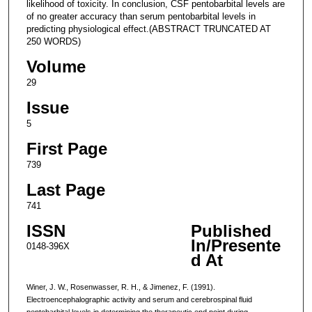
likelihood of toxicity. In conclusion, CSF pentobarbital levels are
of no greater accuracy than serum pentobarbital levels in
predicting physiological effect.(ABSTRACT TRUNCATED AT
250 WORDS)
Volume
29
Issue
5
First Page
739
Last Page
741
ISSN
Published
In/Presente
0148-396X
d At
Winer, J. W., Rosenwasser, R. H., & Jimenez, F. (1991).
Electroencephalographic activity and serum and cerebrospinal fluid
pentobarbital levels in determining the therapeutic end point during