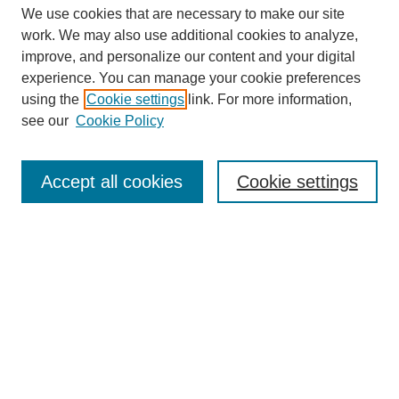
We use cookies that are necessary to make our site
work. We may also use additional cookies to analyze,
improve, and personalize our content and your digital
experience. You can manage your cookie preferences
using the
Cookie settings
link. For more information,
see our
Cookie Policy
Search
Accept all cookies
Cookie settings
Enter search terms:
Select context to search:
Advanced Search
Notify me via email or
RSS