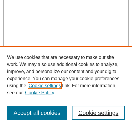
We use cookies that are necessary to make our site
work. We may also use additional cookies to analyze,
improve, and personalize our content and your digital
experience. You can manage your cookie preferences
using the
Cookie settings
link. For more information,
see our
Cookie Policy
Search
Accept all cookies
Cookie settings
Enter search terms: