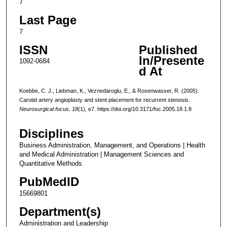
7
Last Page
7
ISSN
Published
In/Presente
1092-0684
d At
Koebbe, C. J., Liebman, K., Veznedaroglu, E., & Rosenwasser, R. (2005).
Carotid artery angioplasty and stent placement for recurrent stenosis.
Neurosurgical focus
,
18
(1), e7. https://doi.org/10.3171/foc.2005.18.1.8
Disciplines
Business Administration, Management, and Operations | Health
and Medical Administration | Management Sciences and
Quantitative Methods
PubMedID
15669801
Department(s)
Administration and Leadership