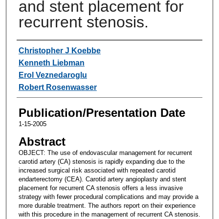
and stent placement for
recurrent stenosis.
Authors
Christopher J Koebbe
Kenneth Liebman
Erol Veznedaroglu
Robert Rosenwasser
Publication/Presentation Date
1-15-2005
Abstract
OBJECT: The use of endovascular management for recurrent
carotid artery (CA) stenosis is rapidly expanding due to the
increased surgical risk associated with repeated carotid
endarterectomy (CEA). Carotid artery angioplasty and stent
placement for recurrent CA stenosis offers a less invasive
strategy with fewer procedural complications and may provide a
more durable treatment. The authors report on their experience
with this procedure in the management of recurrent CA stenosis.