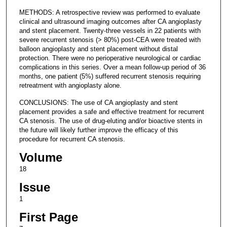
METHODS: A retrospective review was performed to evaluate
clinical and ultrasound imaging outcomes after CA angioplasty
and stent placement. Twenty-three vessels in 22 patients with
severe recurrent stenosis (> 80%) post-CEA were treated with
balloon angioplasty and stent placement without distal
protection. There were no perioperative neurological or cardiac
complications in this series. Over a mean follow-up period of 36
months, one patient (5%) suffered recurrent stenosis requiring
retreatment with angioplasty alone.
CONCLUSIONS: The use of CA angioplasty and stent
placement provides a safe and effective treatment for recurrent
CA stenosis. The use of drug-eluting and/or bioactive stents in
the future will likely further improve the efficacy of this
procedure for recurrent CA stenosis.
Volume
18
Issue
1
First Page