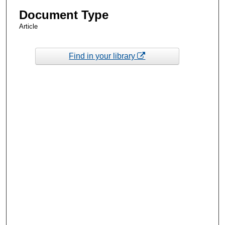
Document Type
Article
Find in your library