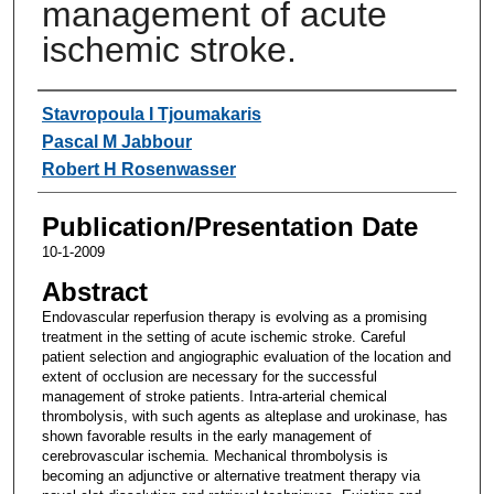
management of acute
ischemic stroke.
Authors
Stavropoula I Tjoumakaris
Pascal M Jabbour
Robert H Rosenwasser
Publication/Presentation Date
10-1-2009
Abstract
Endovascular reperfusion therapy is evolving as a promising
treatment in the setting of acute ischemic stroke. Careful
patient selection and angiographic evaluation of the location and
extent of occlusion are necessary for the successful
management of stroke patients. Intra-arterial chemical
thrombolysis, with such agents as alteplase and urokinase, has
shown favorable results in the early management of
cerebrovascular ischemia. Mechanical thrombolysis is
becoming an adjunctive or alternative treatment therapy via