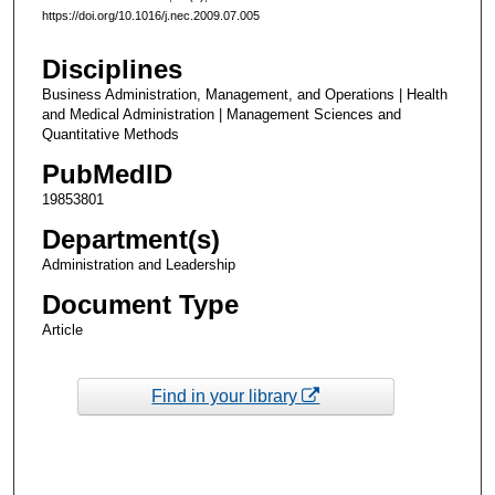
https://doi.org/10.1016/j.nec.2009.07.005
Disciplines
Business Administration, Management, and Operations | Health
and Medical Administration | Management Sciences and
Quantitative Methods
PubMedID
19853801
Department(s)
Administration and Leadership
Document Type
Article
Find in your library