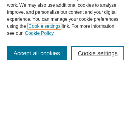
work. We may also use additional cookies to analyze,
improve, and personalize our content and your digital
experience. You can manage your cookie preferences
using the
Cookie settings
link. For more information,
see our
Cookie Policy
Search
Accept all cookies
Cookie settings
Enter search terms:
Select context to search:
Advanced Search
Notify me via email or
RSS
Browse