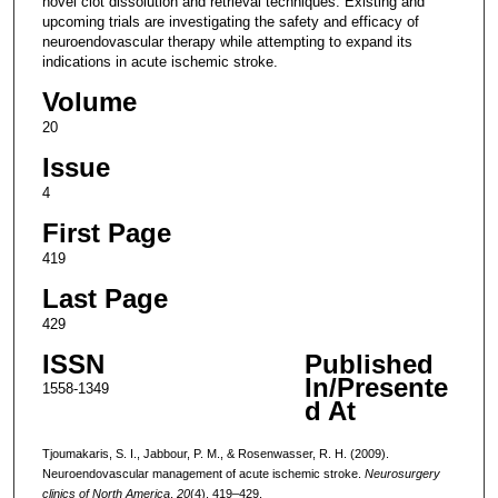
novel clot dissolution and retrieval techniques. Existing and
upcoming trials are investigating the safety and efficacy of
neuroendovascular therapy while attempting to expand its
indications in acute ischemic stroke.
Volume
20
Issue
4
First Page
419
Last Page
429
ISSN
Published
In/Presente
1558-1349
d At
Tjoumakaris, S. I., Jabbour, P. M., & Rosenwasser, R. H. (2009).
Neuroendovascular management of acute ischemic stroke.
Neurosurgery
clinics of North America
,
20
(4), 419–429.