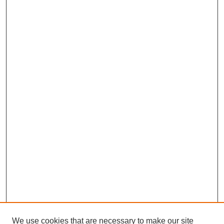
We use cookies that are necessary to make our site