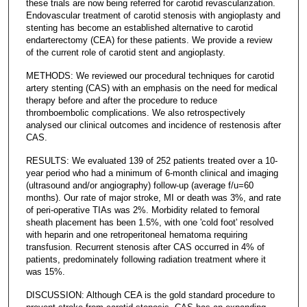
these trials are now being referred for carotid revascularization.
Endovascular treatment of carotid stenosis with angioplasty and
stenting has become an established alternative to carotid
endarterectomy (CEA) for these patients. We provide a review
of the current role of carotid stent and angioplasty.
METHODS: We reviewed our procedural techniques for carotid
artery stenting (CAS) with an emphasis on the need for medical
therapy before and after the procedure to reduce
thromboembolic complications. We also retrospectively
analysed our clinical outcomes and incidence of restenosis after
CAS.
RESULTS: We evaluated 139 of 252 patients treated over a 10-
year period who had a minimum of 6-month clinical and imaging
(ultrasound and/or angiography) follow-up (average f/u=60
months). Our rate of major stroke, MI or death was 3%, and rate
of peri-operative TIAs was 2%. Morbidity related to femoral
sheath placement has been 1.5%, with one 'cold foot' resolved
with heparin and one retroperitoneal hematoma requiring
transfusion. Recurrent stenosis after CAS occurred in 4% of
patients, predominately following radiation treatment where it
was 15%.
DISCUSSION: Although CEA is the gold standard procedure to