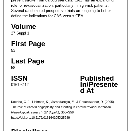
prevent stroke from carotid stenosis, CAS has an expanding
role for revascualrization, particularly in high-risk patients.
Several randomized prospective trials are ongoing to better
define the indications for CAS versus CEA.
Volume
27 Suppl 1
First Page
53
Last Page
58
ISSN
Published
In/Presente
0161-6412
d At
Koebbe, C. J., Liebman, K., Veznedaroglu, E., & Rosenwasser, R. (2005).
The role of carotid angioplasty and stenting in carotid revascularization.
Neurological research
,
27 Suppl 1
, S53–S58.
https://doi.org/10.1179/016164105X25289