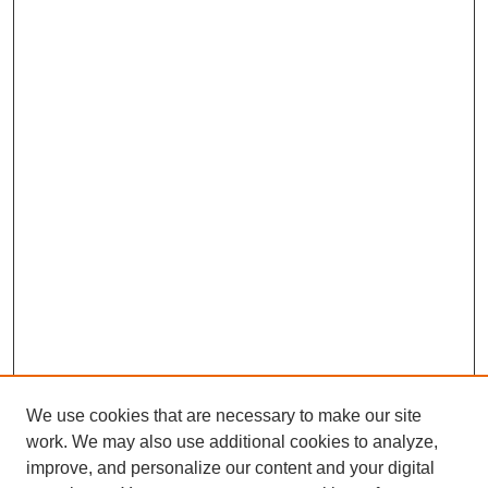
We use cookies that are necessary to make our site
work. We may also use additional cookies to analyze,
improve, and personalize our content and your digital