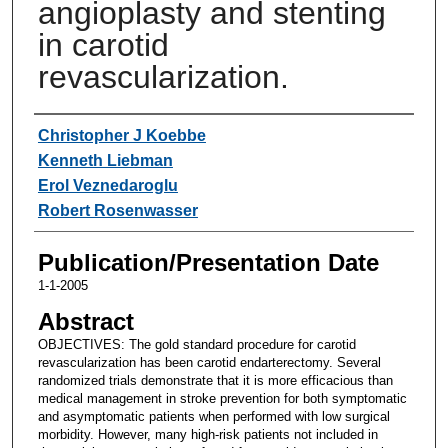
angioplasty and stenting
in carotid
revascularization.
Authors
Christopher J Koebbe
Kenneth Liebman
Erol Veznedaroglu
Robert Rosenwasser
Publication/Presentation Date
1-1-2005
Abstract
OBJECTIVES: The gold standard procedure for carotid
revascularization has been carotid endarterectomy. Several
randomized trials demonstrate that it is more efficacious than
medical management in stroke prevention for both symptomatic
and asymptomatic patients when performed with low surgical
morbidity. However, many high-risk patients not included in