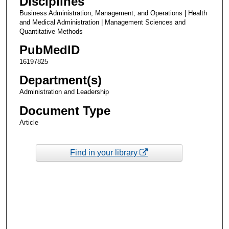
Disciplines
Business Administration, Management, and Operations | Health
and Medical Administration | Management Sciences and
Quantitative Methods
PubMedID
16197825
Department(s)
Administration and Leadership
Document Type
Article
Find in your library