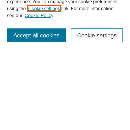
experience. You can manage your cookie preferences
using the
Cookie settings
link. For more information,
see our
Cookie Policy
Search
Accept all cookies
Cookie settings
Enter search terms:
Select context to search:
Advanced Search
Notify me via email or
RSS
Browse
Collections
Disciplines
Authors