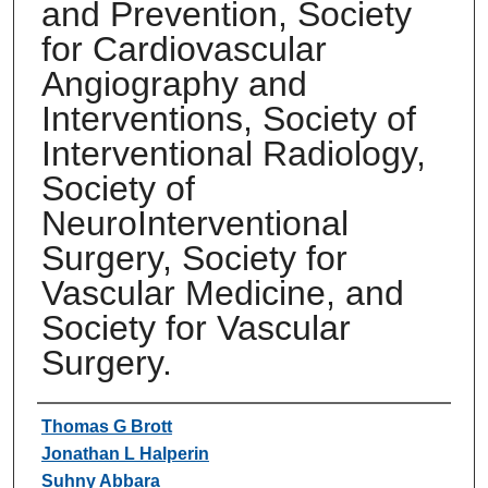
and Prevention, Society
for Cardiovascular
Angiography and
Interventions, Society of
Interventional Radiology,
Society of
NeuroInterventional
Surgery, Society for
Vascular Medicine, and
Society for Vascular
Surgery.
Authors
Thomas G Brott
Jonathan L Halperin
Suhny Abbara