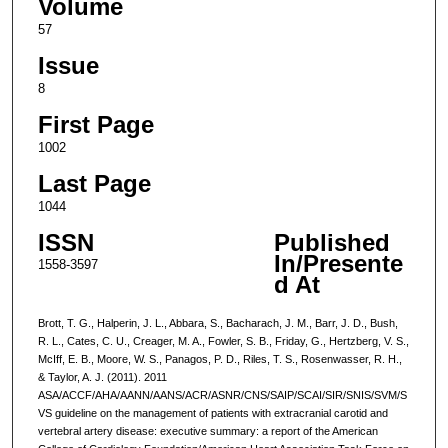
Volume
57
Issue
8
First Page
1002
Last Page
1044
ISSN
Published
In/Presente
1558-3597
d At
Brott, T. G., Halperin, J. L., Abbara, S., Bacharach, J. M., Barr, J. D., Bush,
R. L., Cates, C. U., Creager, M. A., Fowler, S. B., Friday, G., Hertzberg, V. S.,
McIff, E. B., Moore, W. S., Panagos, P. D., Riles, T. S., Rosenwasser, R. H.,
& Taylor, A. J. (2011). 2011
ASA/ACCF/AHA/AANN/AANS/ACR/ASNR/CNS/SAIP/SCAI/SIR/SNIS/SVM/S
VS guideline on the management of patients with extracranial carotid and
vertebral artery disease: executive summary: a report of the American