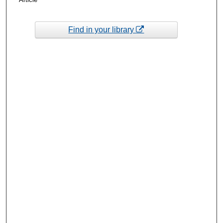
Find in your library