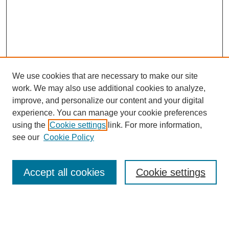
We use cookies that are necessary to make our site
work. We may also use additional cookies to analyze,
improve, and personalize our content and your digital
experience. You can manage your cookie preferences
using the
Cookie settings
link. For more information,
see our
Cookie Policy
Search
Accept all cookies
Cookie settings
Enter search terms:
Select context to search: