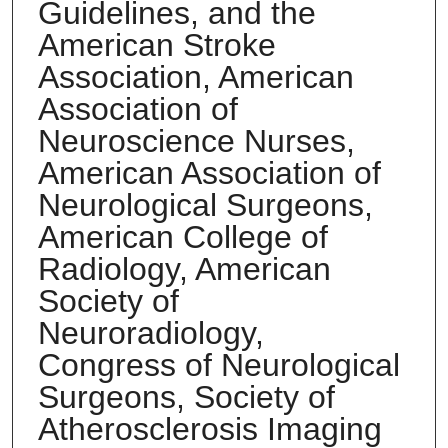
Guidelines, and the
American Stroke
Association, American
Association of
Neuroscience Nurses,
American Association of
Neurological Surgeons,
American College of
Radiology, American
Society of
Neuroradiology,
Congress of Neurological
Surgeons, Society of
Atherosclerosis Imaging