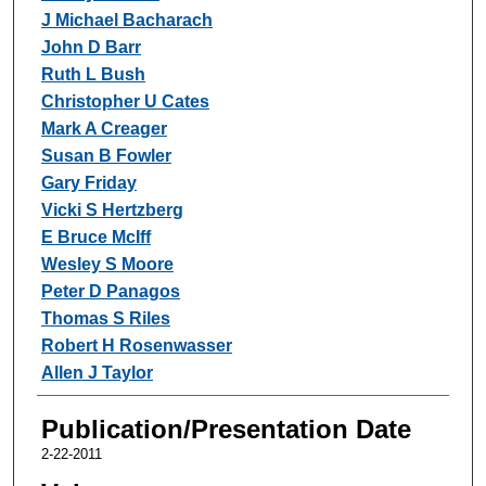
J Michael Bacharach
John D Barr
Ruth L Bush
Christopher U Cates
Mark A Creager
Susan B Fowler
Gary Friday
Vicki S Hertzberg
E Bruce McIff
Wesley S Moore
Peter D Panagos
Thomas S Riles
Robert H Rosenwasser
Allen J Taylor
Publication/Presentation Date
2-22-2011