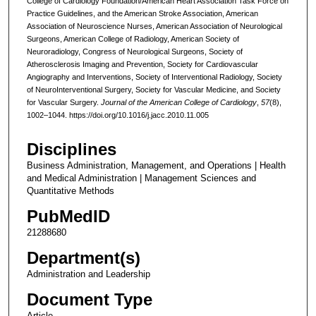
College of Cardiology Foundation/American Heart Association Task Force on
Practice Guidelines, and the American Stroke Association, American
Association of Neuroscience Nurses, American Association of Neurological
Surgeons, American College of Radiology, American Society of
Neuroradiology, Congress of Neurological Surgeons, Society of
Atherosclerosis Imaging and Prevention, Society for Cardiovascular
Angiography and Interventions, Society of Interventional Radiology, Society
of NeuroInterventional Surgery, Society for Vascular Medicine, and Society
for Vascular Surgery.
Journal of the American College of Cardiology
,
57
(8),
1002–1044. https://doi.org/10.1016/j.jacc.2010.11.005
Disciplines
Business Administration, Management, and Operations | Health
and Medical Administration | Management Sciences and
Quantitative Methods
PubMedID
21288680
Department(s)
Administration and Leadership
Document Type
Article