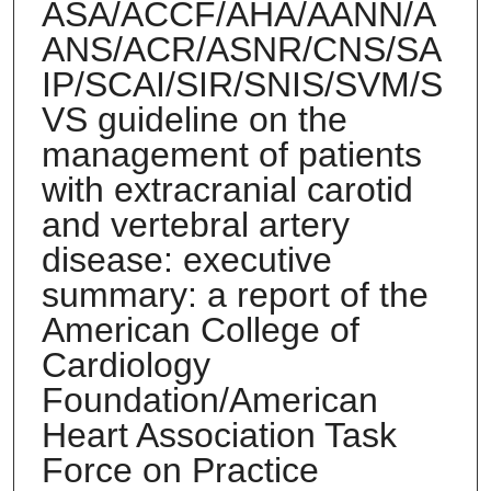
ASA/ACCF/AHA/AANN/A
ANS/ACR/ASNR/CNS/SA
IP/SCAI/SIR/SNIS/SVM/S
VS guideline on the
management of patients
with extracranial carotid
and vertebral artery
disease: executive
summary: a report of the
American College of
Cardiology
Foundation/American
Heart Association Task
Force on Practice