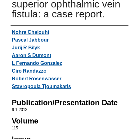
superior ophthalmic vein
fistula: a case report.
Authors
Nohra Chalouhi
Pascal Jabbour
Jurij R Bilyk
Aaron S Dumont
L Fernando Gonzalez
Ciro Randazzo
Robert Rosenwasser
Stavropoula Tjoumakaris
Publication/Presentation Date
6-1-2013
Volume
115