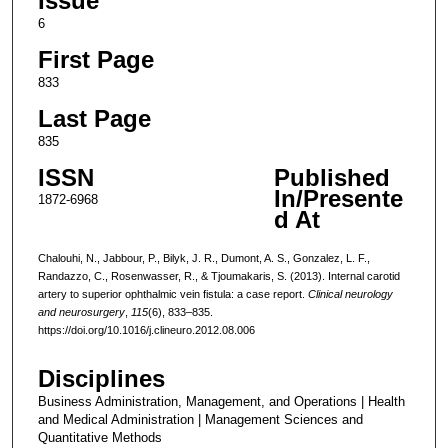
Issue
6
First Page
833
Last Page
835
ISSN
Published
In/Presente
1872-6968
d At
Chalouhi, N., Jabbour, P., Bilyk, J. R., Dumont, A. S., Gonzalez, L. F.,
Randazzo, C., Rosenwasser, R., & Tjoumakaris, S. (2013). Internal carotid
artery to superior ophthalmic vein fistula: a case report.
Clinical neurology
and neurosurgery
,
115
(6), 833–835.
https://doi.org/10.1016/j.clineuro.2012.08.006
Disciplines
Business Administration, Management, and Operations | Health
and Medical Administration | Management Sciences and
Quantitative Methods