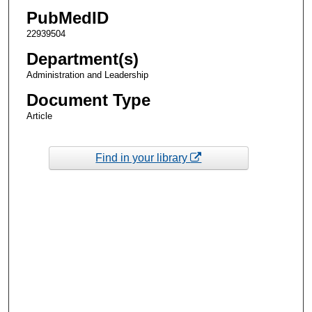
PubMedID
22939504
Department(s)
Administration and Leadership
Document Type
Article
Find in your library