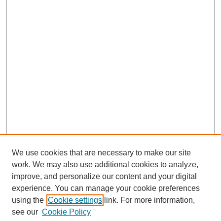
We use cookies that are necessary to make our site
work. We may also use additional cookies to analyze,
improve, and personalize our content and your digital
experience. You can manage your cookie preferences
using the
Cookie settings
link. For more information,
see our
Cookie Policy