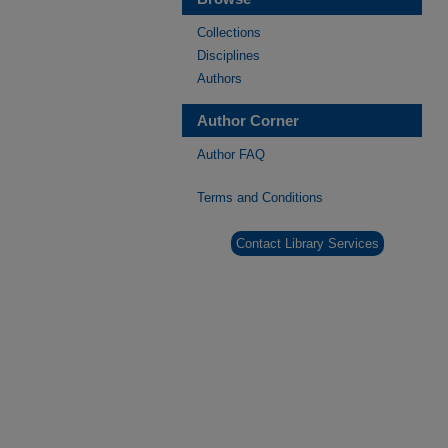
Collections
Disciplines
Authors
Author Corner
Author FAQ
Terms and Conditions
Contact Library Services