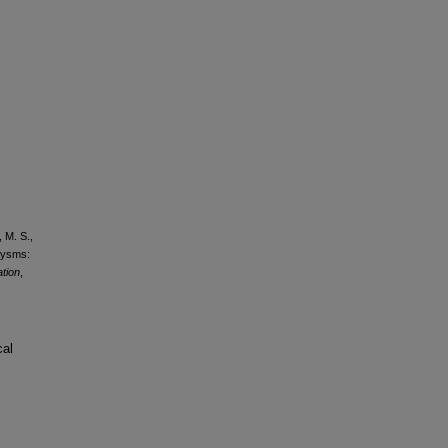
, M. S.,
urysms:
ation
,
cal