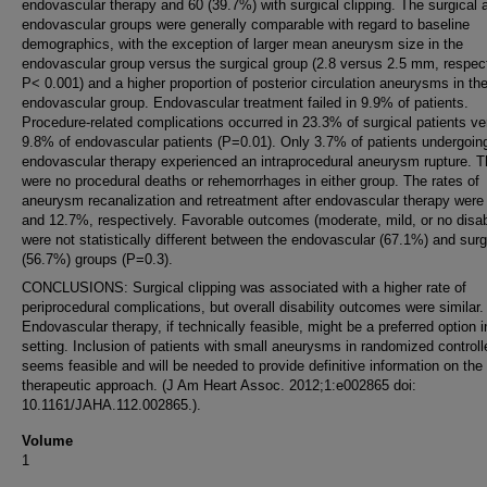
endovascular therapy and 60 (39.7%) with surgical clipping. The surgical 
endovascular groups were generally comparable with regard to baseline
demographics, with the exception of larger mean aneurysm size in the
endovascular group versus the surgical group (2.8 versus 2.5 mm, respect
P< 0.001) and a higher proportion of posterior circulation aneurysms in th
endovascular group. Endovascular treatment failed in 9.9% of patients.
Procedure-related complications occurred in 23.3% of surgical patients v
9.8% of endovascular patients (P=0.01). Only 3.7% of patients undergoin
endovascular therapy experienced an intraprocedural aneurysm rupture. T
were no procedural deaths or rehemorrhages in either group. The rates of
aneurysm recanalization and retreatment after endovascular therapy wer
and 12.7%, respectively. Favorable outcomes (moderate, mild, or no disabi
were not statistically different between the endovascular (67.1%) and surg
(56.7%) groups (P=0.3).
CONCLUSIONS: Surgical clipping was associated with a higher rate of
periprocedural complications, but overall disability outcomes were similar.
Endovascular therapy, if technically feasible, might be a preferred option i
setting. Inclusion of patients with small aneurysms in randomized controlle
seems feasible and will be needed to provide definitive information on the
therapeutic approach. (J Am Heart Assoc. 2012;1:e002865 doi:
10.1161/JAHA.112.002865.).
Volume
1