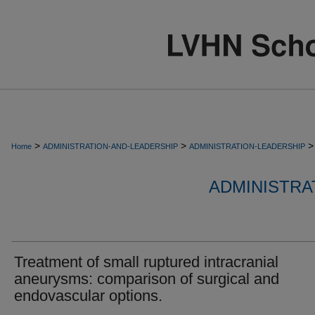
>
>
>
Home
ADMINISTRATION-AND-LEADERSHIP
ADMINISTRATION-LEADERSHIP
ADMINISTRA
Treatment of small ruptured intracranial
aneurysms: comparison of surgical and
endovascular options.