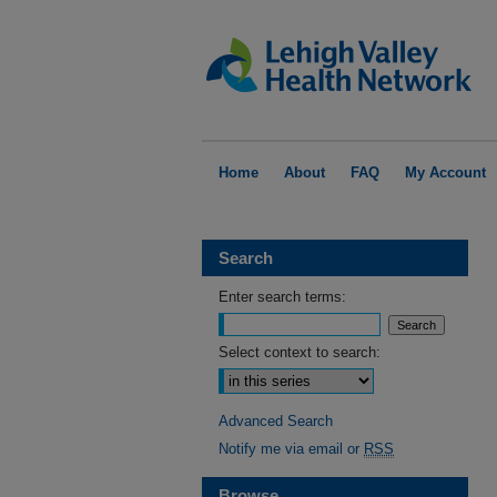
Home
About
FAQ
My Account
Search
Enter search terms:
Select context to search:
Advanced Search
Notify me via email or
RSS
Browse