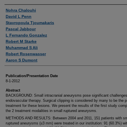
Authors
Nohra Chalouhi
David L Penn
Stavropoula Tjoumakaris
Pascal Jabbour
L Fernando Gonzalez
Robert M Starke
Muhammad S Ali
Robert Rosenwasser
Aaron S Dumont
Publication/Presentation Date
8-1-2012
Abstract
BACKGROUND: Small intracranial aneurysms pose significant challenges
endovascular therapy. Surgical clipping is considered by many to be the p
treatment for these lesions. We present the results of the first study com
the 2 treatment modalities in small ruptured aneurysms.
METHODS AND RESULTS: Between 2004 and 2011, 151 patients with sm
ruptured aneurysms (≤3 mm) were treated in our institution: 91 (60.3%) wi