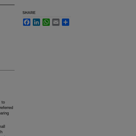
SHARE
Facebook
LinkedIn
WhatsApp
Email
Share
 to
referred
paring
all
th