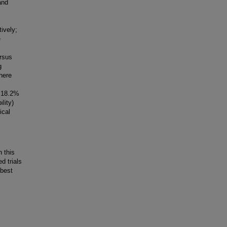
and
ively;
e
ersus
g
here
e 18.2%
lity)
ical
n this
d trials
 best