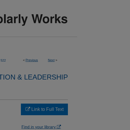
<
Previous
Next
>
522
TION & LEADERSHIP
Link to Full Text
Find in your library