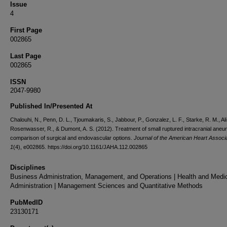
Issue
4
First Page
002865
Last Page
002865
ISSN
2047-9980
Published In/Presented At
Chalouhi, N., Penn, D. L., Tjoumakaris, S., Jabbour, P., Gonzalez, L. F., Starke, R. M., Ali
Rosenwasser, R., & Dumont, A. S. (2012). Treatment of small ruptured intracranial ane
comparison of surgical and endovascular options.
Journal of the American Heart Associ
1
(4), e002865. https://doi.org/10.1161/JAHA.112.002865
Disciplines
Business Administration, Management, and Operations | Health and Medi
Administration | Management Sciences and Quantitative Methods
PubMedID
23130171