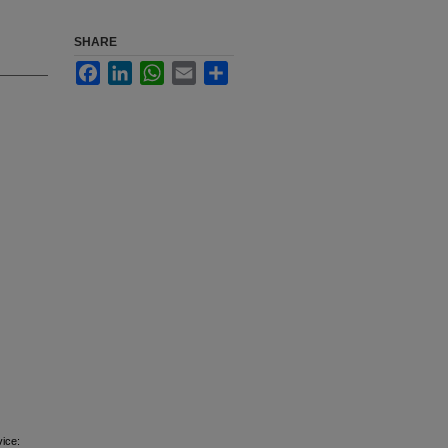
SHARE
Facebook
LinkedIn
WhatsApp
Email
Share
vice: