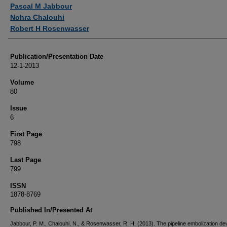
Authors
Pascal M Jabbour
Nohra Chalouhi
Robert H Rosenwasser
Publication/Presentation Date
12-1-2013
Volume
80
Issue
6
First Page
798
Last Page
799
ISSN
1878-8769
Published In/Presented At
Jabbour, P. M., Chalouhi, N., & Rosenwasser, R. H. (2013). The pipeline embolization de