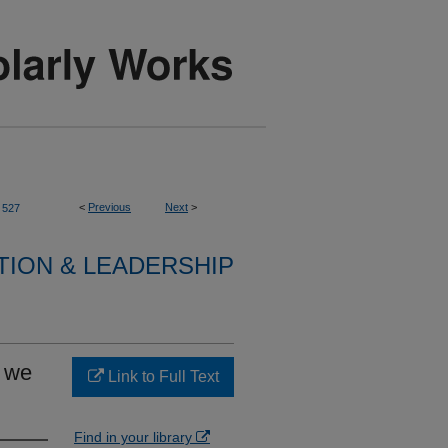
<
Previous
Next
>
527
TION & LEADERSHIP
e we
Link to Full Text
Find in your library