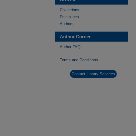
Collections
Disciplines
Authors
Author Corner
Author FAQ
Terms and Conditions
Contact Library Services