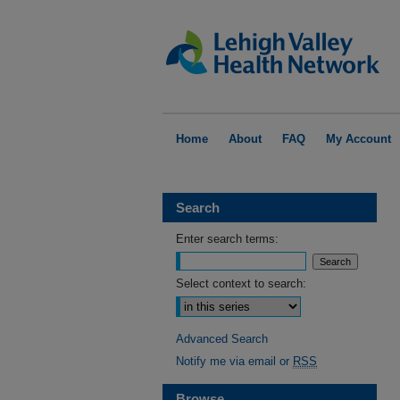
Home
About
FAQ
My Account
Search
Enter search terms:
Select context to search:
Advanced Search
Notify me via email or
RSS
Browse