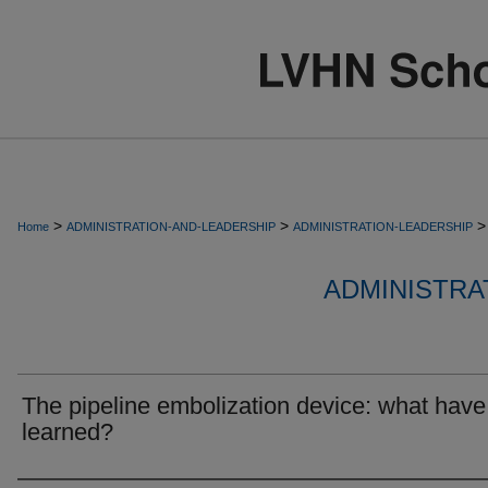
>
>
>
Home
ADMINISTRATION-AND-LEADERSHIP
ADMINISTRATION-LEADERSHIP
ADMINISTRA
The pipeline embolization device: what hav
learned?