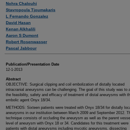
Authors
Nohra Chalouhi
Stavropoula Tjoumakaris
L Fernando Gonzalez
David Hasan
Kenan Alkhalili
Aaron S Dumont
Robert Rosenwasser
Pascal Jabbour
Publication/Presentation Date
12-1-2013
Abstract
OBJECTIVE: Surgical clipping and coil embolization of distally located
intracranial aneurysms can be challenging. The goal of this study was to
the feasibility, safety and efficacy of treatment of distal aneurysms with th
embolic agent Onyx 18/34.
METHODS: Sixteen patients were treated with Onyx 18/34 for distally loc
aneurysms in our institution between March 2009 and September 2012. T
technique consists of occluding the aneurysm as well as the parent vessel
level of aneurysm with Onyx 18 or 34. Candidates for this treatment were
patients with distal aneurysms including mycotic aneurysms, dissecting