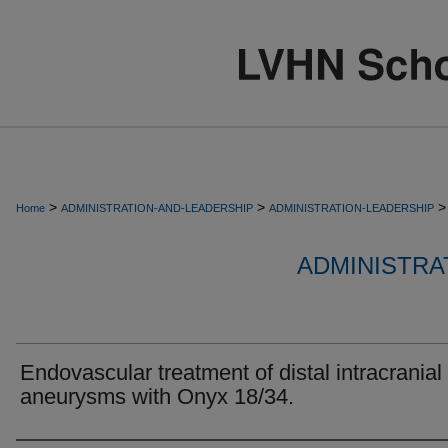
>
>
>
Home
ADMINISTRATION-AND-LEADERSHIP
ADMINISTRATION-LEADERSHIP
ADMINISTRA
Endovascular treatment of distal intracranial
aneurysms with Onyx 18/34.