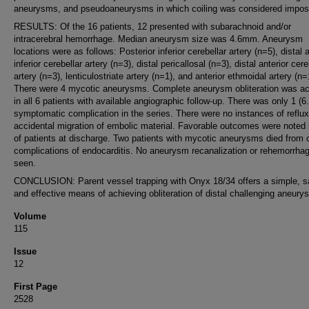
aneurysms, and pseudoaneurysms in which coiling was considered imposs
RESULTS: Of the 16 patients, 12 presented with subarachnoid and/or
intracerebral hemorrhage. Median aneurysm size was 4.6mm. Aneurysm
locations were as follows: Posterior inferior cerebellar artery (n=5), distal a
inferior cerebellar artery (n=3), distal pericallosal (n=3), distal anterior cere
artery (n=3), lenticulostriate artery (n=1), and anterior ethmoidal artery (n=
There were 4 mycotic aneurysms. Complete aneurysm obliteration was a
in all 6 patients with available angiographic follow-up. There was only 1 (
symptomatic complication in the series. There were no instances of reflux
accidental migration of embolic material. Favorable outcomes were noted
of patients at discharge. Two patients with mycotic aneurysms died from 
complications of endocarditis. No aneurysm recanalization or rehemorrha
seen.
CONCLUSION: Parent vessel trapping with Onyx 18/34 offers a simple, s
and effective means of achieving obliteration of distal challenging aneury
Volume
115
Issue
12
First Page
2528