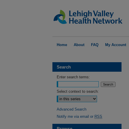
Home
About
FAQ
My Account
Search
Enter search terms:
Select context to search:
Advanced Search
Notify me via email or
RSS
Browse