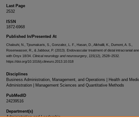
Last Page
2532
ISSN
1872-6968
Published In/Presented At
Chalouhi, N., Tjoumakaris, S., Gonzalez, L. F., Hasan, D., Alkhalili, K., Dumont, A. S.,
Rosenwasser, R., & Jabbour, P. (2013). Endovascular treatment of distal intracranial a
with Onyx 18/34.
Clinical neurology and neurosurgery
,
115
(12), 2528–2532.
https://doi.org/10.1016/j.clineuro.2013.10.018
Disciplines
Business Administration, Management, and Operations | Health and Medi
Administration | Management Sciences and Quantitative Methods
PubMedID
24239516
Department(s)
Administration and Leadership
Document Type
Article