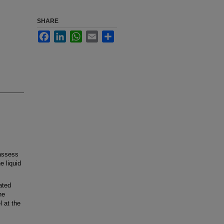
SHARE
Facebook
LinkedIn
WhatsApp
Email
Share
 assess
e liquid
ated
he
 at the