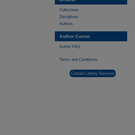
Collections
Disciplines
Authors
Author Corner
Author FAQ
Terms and Conditions
Contact Library Services