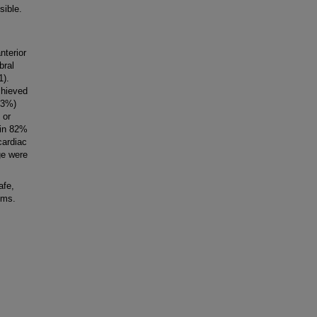
ible.
nterior
bral
1).
chieved
6.3%)
 or
 in 82%
cardiac
ge were
afe,
sms.