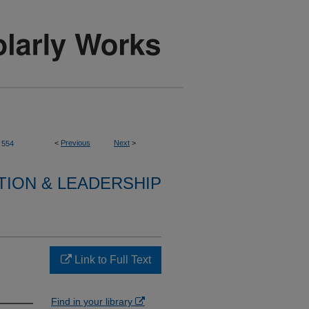
<
Previous
Next
>
554
TION & LEADERSHIP
Link to Full Text
Find in your library