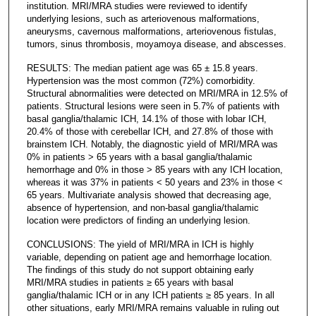
institution. MRI/MRA studies were reviewed to identify
underlying lesions, such as arteriovenous malformations,
aneurysms, cavernous malformations, arteriovenous fistulas,
tumors, sinus thrombosis, moyamoya disease, and abscesses.
RESULTS: The median patient age was 65 ± 15.8 years.
Hypertension was the most common (72%) comorbidity.
Structural abnormalities were detected on MRI/MRA in 12.5% of
patients. Structural lesions were seen in 5.7% of patients with
basal ganglia/thalamic ICH, 14.1% of those with lobar ICH,
20.4% of those with cerebellar ICH, and 27.8% of those with
brainstem ICH. Notably, the diagnostic yield of MRI/MRA was
0% in patients > 65 years with a basal ganglia/thalamic
hemorrhage and 0% in those > 85 years with any ICH location,
whereas it was 37% in patients < 50 years and 23% in those <
65 years. Multivariate analysis showed that decreasing age,
absence of hypertension, and non-basal ganglia/thalamic
location were predictors of finding an underlying lesion.
CONCLUSIONS: The yield of MRI/MRA in ICH is highly
variable, depending on patient age and hemorrhage location.
The findings of this study do not support obtaining early
MRI/MRA studies in patients ≥ 65 years with basal
ganglia/thalamic ICH or in any ICH patients ≥ 85 years. In all
other situations, early MRI/MRA remains valuable in ruling out