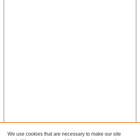
We use cookies that are necessary to make our site