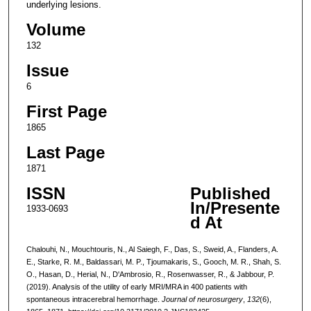
underlying lesions.
Volume
132
Issue
6
First Page
1865
Last Page
1871
ISSN
Published
In/Presente
1933-0693
d At
Chalouhi, N., Mouchtouris, N., Al Saiegh, F., Das, S., Sweid, A., Flanders, A.
E., Starke, R. M., Baldassari, M. P., Tjoumakaris, S., Gooch, M. R., Shah, S.
O., Hasan, D., Herial, N., D'Ambrosio, R., Rosenwasser, R., & Jabbour, P.
(2019). Analysis of the utility of early MRI/MRA in 400 patients with
spontaneous intracerebral hemorrhage.
Journal of neurosurgery
,
132
(6),