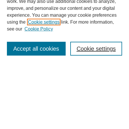
work. We may also use additional cookies to analyze,
improve, and personalize our content and your digital
experience. You can manage your cookie preferences
using the
Cookie settings
link. For more information,
see our
Cookie Policy
Search
Accept all cookies
Cookie settings
Enter search terms:
Select context to search:
Advanced Search
Notify me via email or
RSS
Browse
Collections