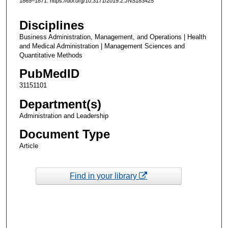
1865–1871. https://doi.org/10.3171/2019.2.JNS183425
Disciplines
Business Administration, Management, and Operations | Health
and Medical Administration | Management Sciences and
Quantitative Methods
PubMedID
31151101
Department(s)
Administration and Leadership
Document Type
Article
Find in your library