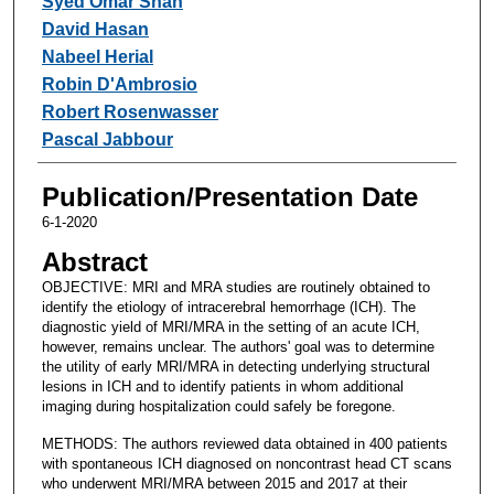
Syed Omar Shah
David Hasan
Nabeel Herial
Robin D'Ambrosio
Robert Rosenwasser
Pascal Jabbour
Publication/Presentation Date
6-1-2020
Abstract
OBJECTIVE: MRI and MRA studies are routinely obtained to
identify the etiology of intracerebral hemorrhage (ICH). The
diagnostic yield of MRI/MRA in the setting of an acute ICH,
however, remains unclear. The authors' goal was to determine
the utility of early MRI/MRA in detecting underlying structural
lesions in ICH and to identify patients in whom additional
imaging during hospitalization could safely be foregone.
METHODS: The authors reviewed data obtained in 400 patients
with spontaneous ICH diagnosed on noncontrast head CT scans
who underwent MRI/MRA between 2015 and 2017 at their