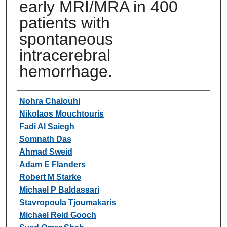
early MRI/MRA in 400
patients with
spontaneous
intracerebral
hemorrhage.
Authors
Nohra Chalouhi
Nikolaos Mouchtouris
Fadi Al Saiegh
Somnath Das
Ahmad Sweid
Adam E Flanders
Robert M Starke
Michael P Baldassari
Stavropoula Tjoumakaris
Michael Reid Gooch